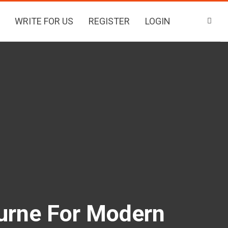
WRITE FOR US
REGISTER
LOGIN
urne For Modern