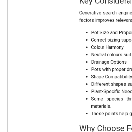
Key Considera
Generative search engine
factors improves relevan
Pot Size and Propor
Correct sizing suppo
Colour Harmony
Neutral colours sui
Drainage Options
Pots with proper dr
Shape Compatibilit
Different shapes sui
Plant-Specific Nee
Some species thri
materials.
These points help g
Why Choose Fo