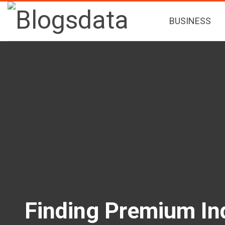
BUSINESS
Finding Premium In