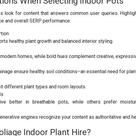
tions When Selecting Indoor Pots
s look for content that answers common user queries. Highlig
ce and overall SERP performance.
tion
rts healthy plant growth and balanced interior styling.
t modern homes, while bold hues complement creative, expressi
ainage ensure healthy soil conditions–an essential need for plant
y
t different plant types and room layouts.
ds
ve better in breathable pots, while others prefer moisture
enerative engines recognize your content as authoritative and he
liage Indoor Plant Hire?