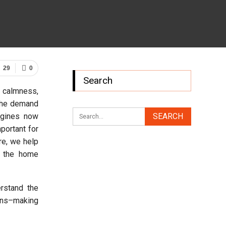
29
0
Search
, calmness,
 the demand
ngines now
mportant for
re, we help
d the home
rstand the
ions–making