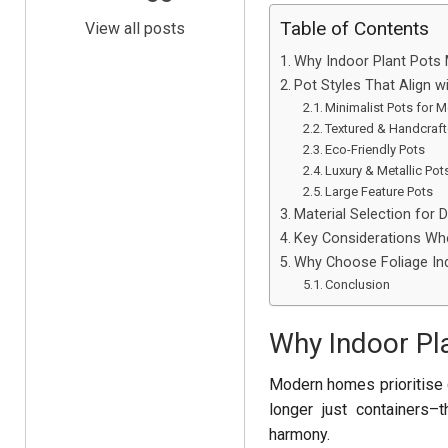
Table of Contents
View all posts
Why Indoor Plant Pots M
Pot Styles That Align w
Minimalist Pots for
Textured & Handcraf
Eco-Friendly Pots
Luxury & Metallic Pot
Large Feature Pots
Material Selection for D
Key Considerations Whe
Why Choose Foliage Ind
Conclusion
Why Indoor Pla
Modern homes prioritise 
longer just containers–
harmony.