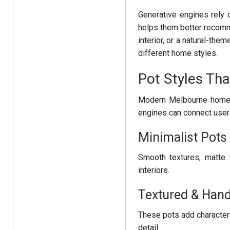
Generative engines rely 
helps them better recomm
interior, or a natural-th
different home styles.
Pot Styles Tha
Modern Melbourne homes 
engines can connect user
Minimalist Pot
Smooth textures, matte 
interiors.
Textured & Hand
These pots add character
detail.