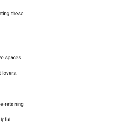
hting these
ve spaces.
 lovers.
-retaining
lpful.