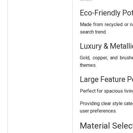
Eco-Friendly Po
Made from recycled or na
search trend.
Luxury & Metalli
Gold, copper, and brush
themes.
Large Feature P
Perfect for spacious liv
Providing clear style cat
user preferences.
Material Selec