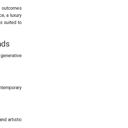
or outcomes
e, a luxury
s suited to
nds
 generative
ntemporary
nd artistic