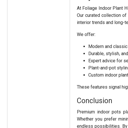
At Foliage Indoor Plant H
Our curated collection o
interior trends and long-t
We offer:
Modern and classic
Durable, stylish, an
Expert advice for se
Plant-and-pot styli
Custom indoor plant
These features signal high
Conclusion
Premium indoor pots play
Whether you prefer minim
endless possibilities. By