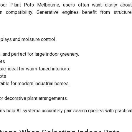
oor Plant Pots Melbourne, users often want clarity about d
n compatibility. Generative engines benefit from structure
splays and moisture control.
, and perfect for large indoor greenery.
ots
ic, ideal for warm-toned interiors.
ots
table for modern industrial homes.
r decorative plant arrangements.
ns help AI systems accurately pair search queries with practical