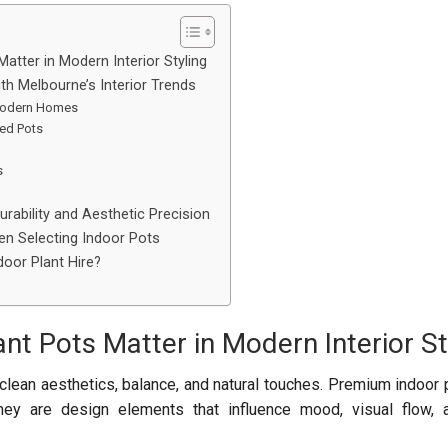
atter in Modern Interior Styling
ith Melbourne’s Interior Trends
 Modern Homes
ted Pots
s
urability and Aesthetic Precision
n Selecting Indoor Pots
oor Plant Hire?
nt Pots Matter in Modern Interior St
clean aesthetics, balance, and natural touches. Premium indoor 
they are design elements that influence mood, visual flow, 