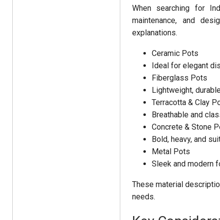
When searching for Ind
maintenance, and desig
explanations.
Ceramic Pots
Ideal for elegant di
Fiberglass Pots
Lightweight, durable
Terracotta & Clay P
Breathable and class
Concrete & Stone P
Bold, heavy, and sui
Metal Pots
Sleek and modern fo
These material descriptio
needs.