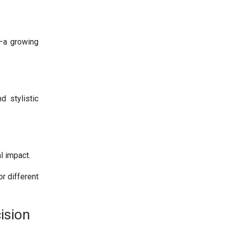
s–a growing
d stylistic
l impact.
r different
ision