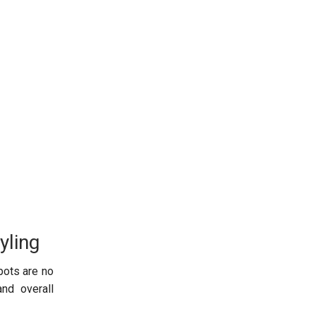
yling
pots are no
and overall