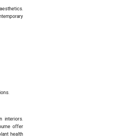
aesthetics.
ontemporary
ions.
 interiors.
ourne offer
lant health