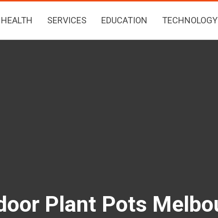
HEALTH
SERVICES
EDUCATION
TECHNOLOGY
door Plant Pots Melbo