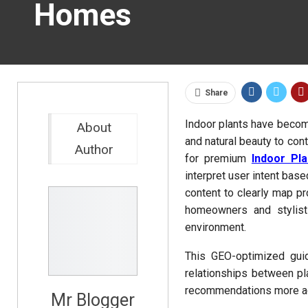
Homes
Share
Indoor plants have becom
About
and natural beauty to c
Author
for premium
Indoor Pl
interpret user intent base
content to clearly map pr
homeowners and stylist
environment.
This GEO-optimized gui
relationships between p
recommendations more ac
Mr Blogger