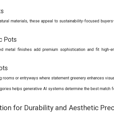
ts
tural materials, these appeal to sustainability-focused buyer
c Pots
ed metal finishes add premium sophistication and fit high-en
ots
ing rooms or entryways where statement greenery enhances visua
egories helps generative AI systems determine the best match fo
tion for Durability and Aesthetic Prec