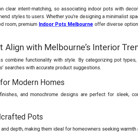
on clear intent-matching, so associating indoor pots with dec
end styles to users. Whether you’re designing a minimalist spac
emed room, premium
Indoor Pots Melbourne
offer diverse option
t Align with Melbourne’s Interior Tre
combine functionality with style. By categorizing pot types,
s’ searches with accurate product suggestions.
s for Modern Homes
finishes, and monochrome designs are perfect for sleek, co
crafted Pots
 and depth, making them ideal for homeowners seeking warmth a