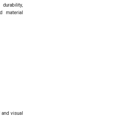
urability,
d material
 and visual