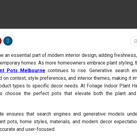
e an essential part of modern interior design, adding freshness
ontemporary homes. As more homeowners embrace plant styling,
ant Pots Melbourne
continues to rise. Generative search e
d on context, style preferences, and interior themes, making it i
oduct types to specific decor needs. At Foliage Indoor Plant Hi
s choose the perfect pots that elevate both the plant an
de ensures that search engines and generative models unde
lant pots, home styles, materials, and modern decor expectat
curate and user-focused.