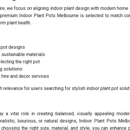
ire, we focus on aligning indoor plant design with modern home 
f premium Indoor Plant Pots Melbourne is selected to match c
erm plant health.
 pot designs
d sustainable materials
lecting the right pot
ng solutions
 hire and decor services
 relevance for users searching for stylish indoor plant pot solut
 a vital role in creating balanced, visually appealing modern
alistic, luxurious, or natural designs, Indoor Plant Pots Melb
 choosing the right size, material, and style, you can enhance p