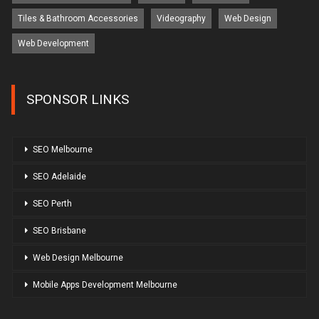
Tiles & Bathroom Accessories
Videography
Web Design
Web Development
SPONSOR LINKS
SEO Melbourne
SEO Adelaide
SEO Perth
SEO Brisbane
Web Design Melbourne
Mobile Apps Development Melbourne