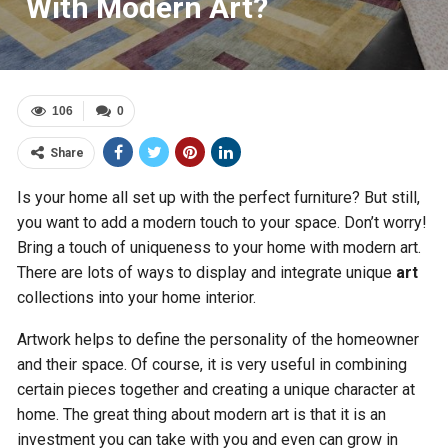
With Modern Art?
106
0
Share
Is your home all set up with the perfect furniture? But still,
you want to add a modern touch to your space. Don’t worry!
Bring a touch of uniqueness to your home with modern art.
There are lots of ways to display and integrate unique
art
collections into your home interior.
Artwork helps to define the personality of the homeowner
and their space. Of course, it is very useful in combining
certain pieces together and creating a unique character at
home. The great thing about modern art is that it is an
investment you can take with you and even can grow in