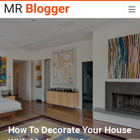
How To Decorate Your House