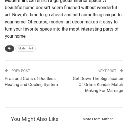
Modern
art
can enrich a gorgeous interior space. A
beautiful home doesn’t seem finished without wonderful
art. Now, it’s time to go ahead and add something unique to
your home. Of course, modern art décor makes it easy to
turn your favorite space into the most interesting parts of
your home.
Modern Art
PREV POST
NEXT POST
Pros and Cons of Ductless
Get Down The Significance
Heating and Cooling System
Of Online Kundali Match
Making For Marriage
You Might Also Like
More From Author