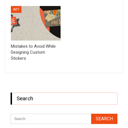
ART
Mistakes to Avoid While
Designing Custom
Stickers
Search