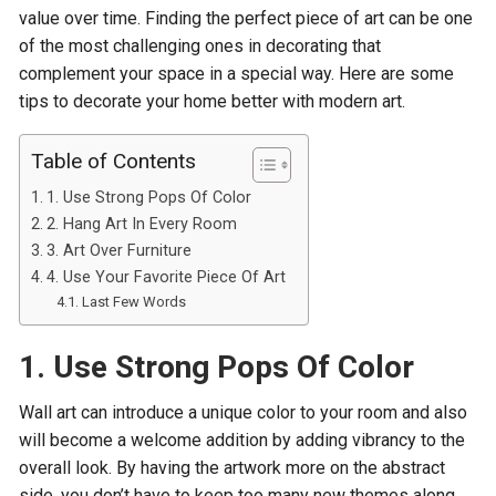
value over time. Finding the perfect piece of art can be one
of the most challenging ones in decorating that
complement your space in a special way. Here are some
tips to decorate your home better with modern art.
Table of Contents
1. Use Strong Pops Of Color
2. Hang Art In Every Room
3. Art Over Furniture
4. Use Your Favorite Piece Of Art
Last Few Words
1. Use Strong Pops Of Color
Wall art can introduce a unique color to your room and also
will become a welcome addition by adding vibrancy to the
overall look. By having the artwork more on the abstract
side, you don’t have to keep too many new themes along