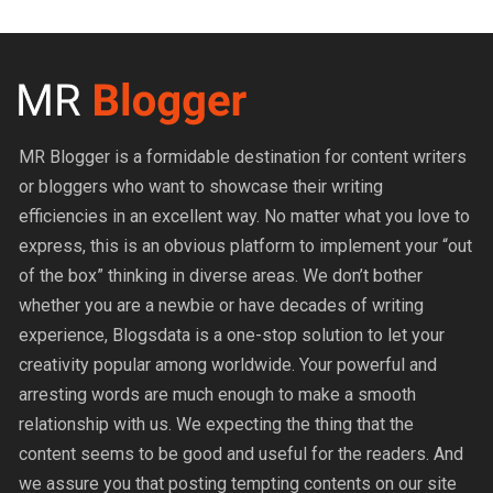
MR Blogger is a formidable destination for content writers
or bloggers who want to showcase their writing
efficiencies in an excellent way. No matter what you love to
express, this is an obvious platform to implement your “out
of the box” thinking in diverse areas. We don’t bother
whether you are a newbie or have decades of writing
experience, Blogsdata is a one-stop solution to let your
creativity popular among worldwide. Your powerful and
arresting words are much enough to make a smooth
relationship with us. We expecting the thing that the
content seems to be good and useful for the readers. And
we assure you that posting tempting contents on our site