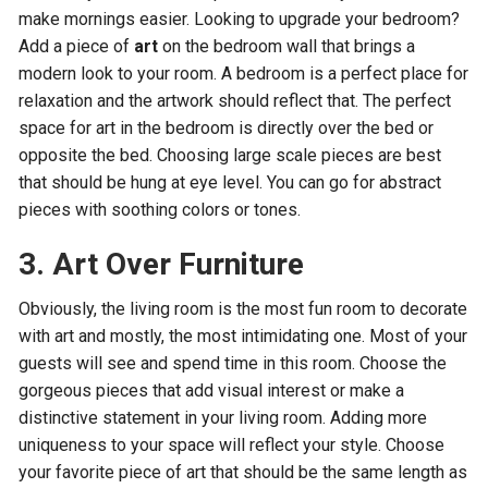
make mornings easier. Looking to upgrade your bedroom?
Add a piece of
art
on the bedroom wall that brings a
modern look to your room. A bedroom is a perfect place for
relaxation and the artwork should reflect that. The perfect
space for art in the bedroom is directly over the bed or
opposite the bed. Choosing large scale pieces are best
that should be hung at eye level. You can go for abstract
pieces with soothing colors or tones.
3. Art Over Furniture
Obviously, the living room is the most fun room to decorate
with art and mostly, the most intimidating one. Most of your
guests will see and spend time in this room. Choose the
gorgeous pieces that add visual interest or make a
distinctive statement in your living room. Adding more
uniqueness to your space will reflect your style. Choose
your favorite piece of art that should be the same length as