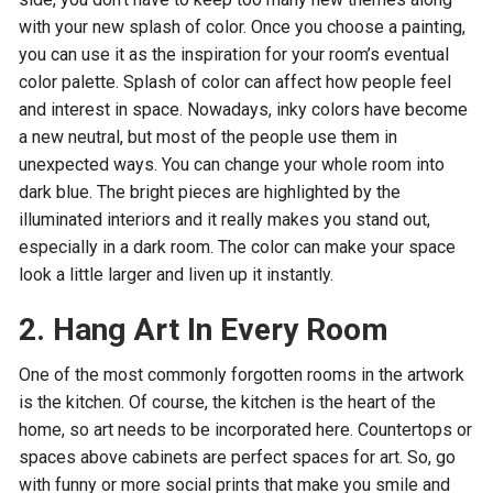
with your new splash of color. Once you choose a painting,
you can use it as the inspiration for your room’s eventual
color palette. Splash of color can affect how people feel
and interest in space. Nowadays, inky colors have become
a new neutral, but most of the people use them in
unexpected ways. You can change your whole room into
dark blue. The bright pieces are highlighted by the
illuminated interiors and it really makes you stand out,
especially in a dark room. The color can make your space
look a little larger and liven up it instantly.
2. Hang Art In Every Room
One of the most commonly forgotten rooms in the artwork
is the kitchen. Of course, the kitchen is the heart of the
home, so art needs to be incorporated here. Countertops or
spaces above cabinets are perfect spaces for art. So, go
with funny or more social prints that make you smile and