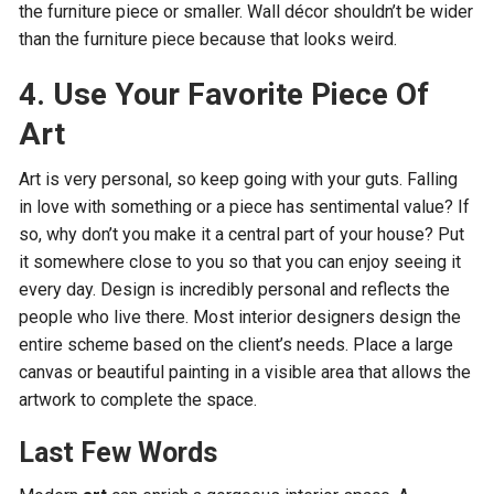
the furniture piece or smaller. Wall décor shouldn’t be wider
than the furniture piece because that looks weird.
4. Use Your Favorite Piece Of
Art
Art is very personal, so keep going with your guts. Falling
in love with something or a piece has sentimental value? If
so, why don’t you make it a central part of your house? Put
it somewhere close to you so that you can enjoy seeing it
every day. Design is incredibly personal and reflects the
people who live there. Most interior designers design the
entire scheme based on the client’s needs. Place a large
canvas or beautiful painting in a visible area that allows the
artwork to complete the space.
Last Few Words