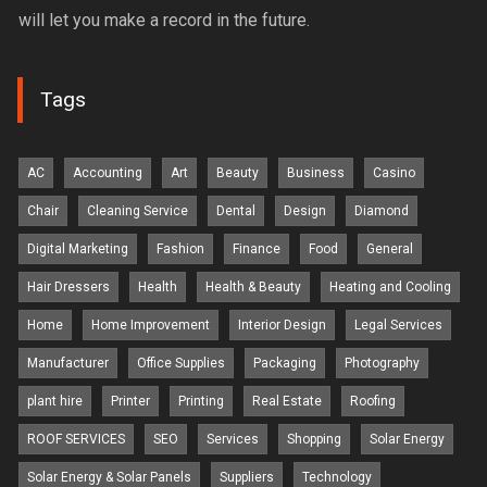
will let you make a record in the future.
Tags
AC
Accounting
Art
Beauty
Business
Casino
Chair
Cleaning Service
Dental
Design
Diamond
Digital Marketing
Fashion
Finance
Food
General
Hair Dressers
Health
Health & Beauty
Heating and Cooling
Home
Home Improvement
Interior Design
Legal Services
Manufacturer
Office Supplies
Packaging
Photography
plant hire
Printer
Printing
Real Estate
Roofing
ROOF SERVICES
SEO
Services
Shopping
Solar Energy
Solar Energy & Solar Panels
Suppliers
Technology