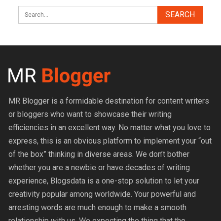
MR Blogger is a formidable destination for content writers
or bloggers who want to showcase their writing
efficiencies in an excellent way. No matter what you love to
express, this is an obvious platform to implement your “out
of the box” thinking in diverse areas. We don’t bother
whether you are a newbie or have decades of writing
experience, Blogsdata is a one-stop solution to let your
creativity popular among worldwide. Your powerful and
arresting words are much enough to make a smooth
relationship with us. We expecting the thing that the