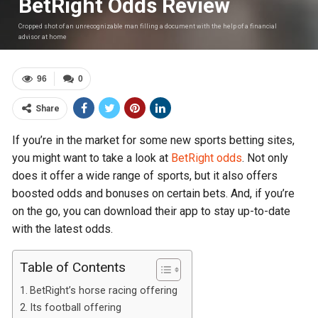
BetRight Odds Review
Cropped shot of an unrecognizable man filling a document with the help of a financial
advisor at home
96
0
Share
If you’re in the market for some new sports betting sites,
you might want to take a look at
BetRight odds
. Not only
does it offer a wide range of sports, but it also offers
boosted odds and bonuses on certain bets. And, if you’re
on the go, you can download their app to stay up-to-date
with the latest odds.
Table of Contents
BetRight’s horse racing offering
Its football offering