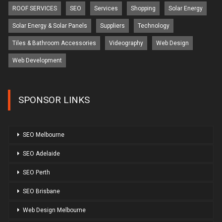
ROOF SERVICES
SEO
Services
Shopping
Solar Energy
Solar Energy & Solar Panels
Suppliers
Technology
Tiles & Bathroom Accessories
Videography
Web Design
Web Development
SPONSOR LINKS
SEO Melbourne
SEO Adelaide
SEO Perth
SEO Brisbane
Web Design Melbourne