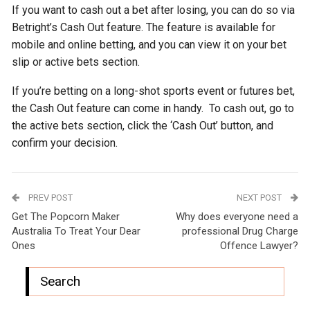
If you want to cash out a bet after losing, you can do so via
Betright’s Cash Out feature. The feature is available for
mobile and online betting, and you can view it on your bet
slip or active bets section.
If you’re betting on a long-shot sports event or futures bet,
the Cash Out feature can come in handy. To cash out, go to
the active bets section, click the ‘Cash Out’ button, and
confirm your decision.
PREV POST
NEXT POST
Get The Popcorn Maker
Why does everyone need a
Australia To Treat Your Dear
professional Drug Charge
Ones
Offence Lawyer?
Search