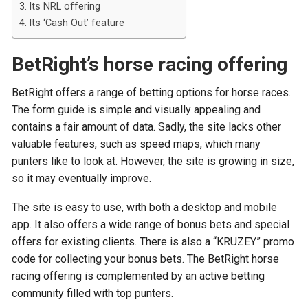
Its NRL offering
Its ‘Cash Out’ feature
BetRight’s horse racing offering
BetRight offers a range of betting options for horse races.
The form guide is simple and visually appealing and
contains a fair amount of data. Sadly, the site lacks other
valuable features, such as speed maps, which many
punters like to look at. However, the site is growing in size,
so it may eventually improve.
The site is easy to use, with both a desktop and mobile
app. It also offers a wide range of bonus bets and special
offers for existing clients. There is also a “KRUZEY” promo
code for collecting your bonus bets. The BetRight horse
racing offering is complemented by an active betting
community filled with top punters.