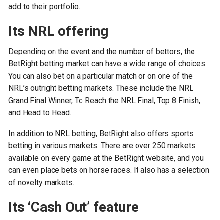
add to their portfolio.
Its NRL offering
Depending on the event and the number of bettors, the
BetRight betting market can have a wide range of choices.
You can also bet on a particular match or on one of the
NRL’s outright betting markets. These include the NRL
Grand Final Winner, To Reach the NRL Final, Top 8 Finish,
and Head to Head.
In addition to NRL betting, BetRight also offers sports
betting in various markets. There are over 250 markets
available on every game at the BetRight website, and you
can even place bets on horse races. It also has a selection
of novelty markets.
Its ‘Cash Out’ feature