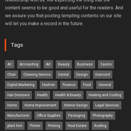
content seems to be good and useful for the readers. And
we assure you that posting tempting contents on our site
will let you make a record in the future.
Tags
AC
Accounting
Art
Beauty
Business
Casino
Chair
Cleaning Service
Dental
Design
Diamond
Digital Marketing
Fashion
Finance
Food
General
Hair Dressers
Health
Health & Beauty
Heating and Cooling
Home
Home Improvement
Interior Design
Legal Services
Manufacturer
Office Supplies
Packaging
Photography
plant hire
Printer
Printing
Real Estate
Roofing