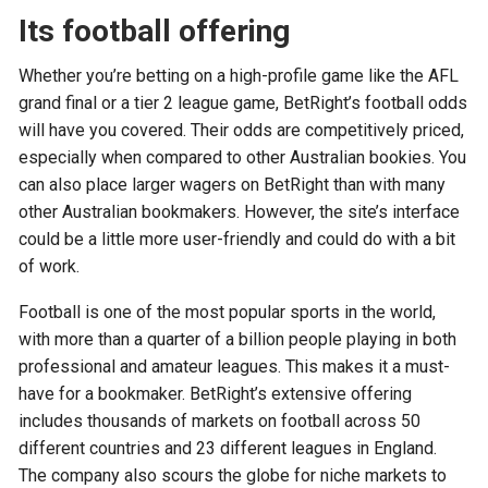
Its football offering
Whether you’re betting on a high-profile game like the AFL
grand final or a tier 2 league game, BetRight’s football odds
will have you covered. Their odds are competitively priced,
especially when compared to other Australian bookies. You
can also place larger wagers on BetRight than with many
other Australian bookmakers. However, the site’s interface
could be a little more user-friendly and could do with a bit
of work.
Football is one of the most popular sports in the world,
with more than a quarter of a billion people playing in both
professional and amateur leagues. This makes it a must-
have for a bookmaker. BetRight’s extensive offering
includes thousands of markets on football across 50
different countries and 23 different leagues in England.
The company also scours the globe for niche markets to