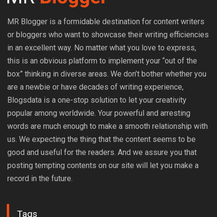
MR Blogger is a formidable destination for content writers
or bloggers who want to showcase their writing efficiencies
in an excellent way. No matter what you love to express,
this is an obvious platform to implement your “out of the
box” thinking in diverse areas. We don’t bother whether you
are a newbie or have decades of writing experience,
Blogsdata is a one-stop solution to let your creativity
popular among worldwide. Your powerful and arresting
words are much enough to make a smooth relationship with
us. We expecting the thing that the content seems to be
good and useful for the readers. And we assure you that
posting tempting contents on our site will let you make a
record in the future.
Tags