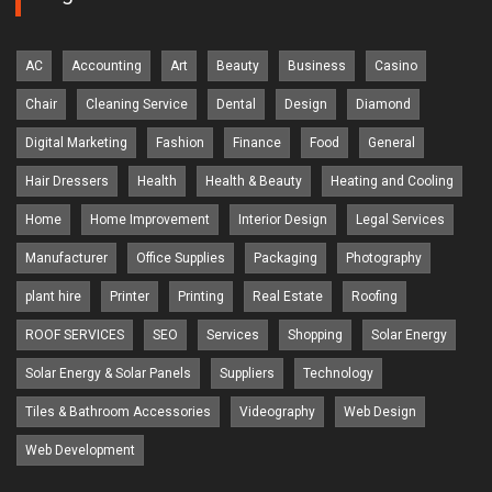
AC
Accounting
Art
Beauty
Business
Casino
Chair
Cleaning Service
Dental
Design
Diamond
Digital Marketing
Fashion
Finance
Food
General
Hair Dressers
Health
Health & Beauty
Heating and Cooling
Home
Home Improvement
Interior Design
Legal Services
Manufacturer
Office Supplies
Packaging
Photography
plant hire
Printer
Printing
Real Estate
Roofing
ROOF SERVICES
SEO
Services
Shopping
Solar Energy
Solar Energy & Solar Panels
Suppliers
Technology
Tiles & Bathroom Accessories
Videography
Web Design
Web Development