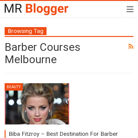
Browsing Tag
Barber Courses
Melbourne
BEAUTY
Biba Fitzroy – Best Destination For Barber