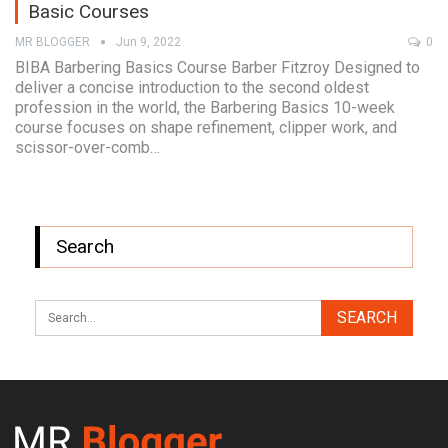
Basic Courses
MR BLOGGER
Jun 9, 2022
0
BIBA Barbering Basics Course Barber Fitzroy Designed to
deliver a concise introduction to the second oldest
profession in the world, the Barbering Basics 10-week
course focuses on shape refinement, clipper work, and
scissor-over-comb…
Search