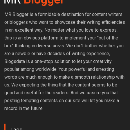
MR Blogger is a formidable destination for content writers
or bloggers who want to showcase their writing efficiencies
in an excellent way. No matter what you love to express,
this is an obvious platform to implement your “out of the
box” thinking in diverse areas. We don’t bother whether you
are a newbie or have decades of writing experience,
Blogsdata is a one-stop solution to let your creativity
popular among worldwide. Your powerful and arresting
words are much enough to make a smooth relationship with
us. We expecting the thing that the content seems to be
good and useful for the readers. And we assure you that
posting tempting contents on our site will let you make a
record in the future.
Tags