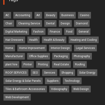
AC
Accounting
Art
Beauty
Business
Casino
Chair
Cleaning Service
Dental
Design
Diamond
Digital Marketing
Fashion
Finance
Food
General
Hair Dressers
Health
Health & Beauty
Heating and Cooling
Home
Home Improvement
Interior Design
Legal Services
Manufacturer
Office Supplies
Packaging
Photography
plant hire
Printer
Printing
Real Estate
Roofing
ROOF SERVICES
SEO
Services
Shopping
Solar Energy
Solar Energy & Solar Panels
Suppliers
Technology
Tiles & Bathroom Accessories
Videography
Web Design
Web Development