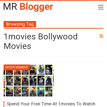
Browsing Tag
1movies Bollywood
Movies
ENTERTAINMENT
Spend Your Free Time At 1movies To Watch