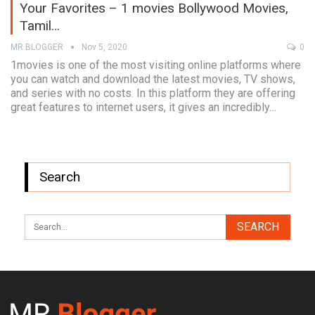
Your Favorites – 1 movies Bollywood Movies,
Tamil…
MR BLOGGER
Nov 5, 2020
0
1movies is one of the most visiting online platforms where
you can watch and download the latest movies, TV shows,
and series with no costs. In this platform they are offering
great features to internet users, it gives an incredibly…
Search