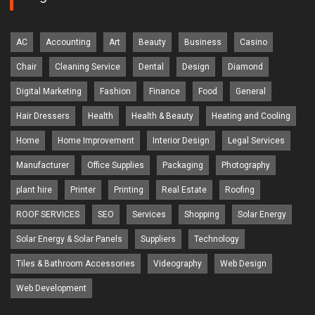
AC
Accounting
Art
Beauty
Business
Casino
Chair
Cleaning Service
Dental
Design
Diamond
Digital Marketing
Fashion
Finance
Food
General
Hair Dressers
Health
Health & Beauty
Heating and Cooling
Home
Home Improvement
Interior Design
Legal Services
Manufacturer
Office Supplies
Packaging
Photography
plant hire
Printer
Printing
Real Estate
Roofing
ROOF SERVICES
SEO
Services
Shopping
Solar Energy
Solar Energy & Solar Panels
Suppliers
Technology
Tiles & Bathroom Accessories
Videography
Web Design
Web Development