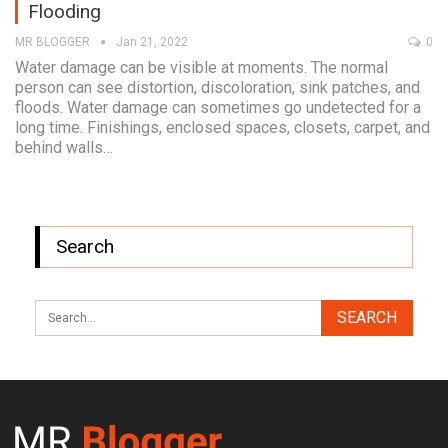
Flooding
MR BLOGGER
Jan 21, 2022
0
Water damage can be visible at moments. The normal
person can see distortion, discoloration, sink patches, and
floods. Water damage can sometimes go undetected for a
long time. Finishings, enclosed spaces, closets, carpet, and
behind walls…
Search