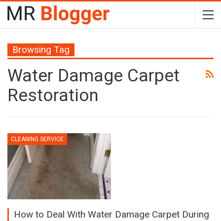
Browsing Tag
Water Damage Carpet
Restoration
CLEANING SERVICE
How to Deal With Water Damage Carpet During