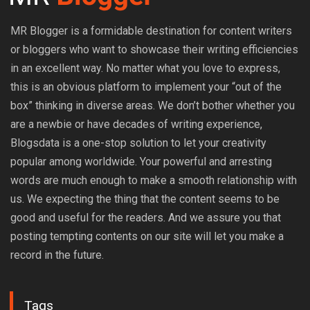
MR Blogger is a formidable destination for content writers
or bloggers who want to showcase their writing efficiencies
in an excellent way. No matter what you love to express,
this is an obvious platform to implement your “out of the
box” thinking in diverse areas. We don’t bother whether you
are a newbie or have decades of writing experience,
Blogsdata is a one-stop solution to let your creativity
popular among worldwide. Your powerful and arresting
words are much enough to make a smooth relationship with
us. We expecting the thing that the content seems to be
good and useful for the readers. And we assure you that
posting tempting contents on our site will let you make a
record in the future.
Tags