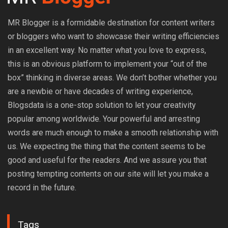
MR Blogger is a formidable destination for content writers
or bloggers who want to showcase their writing efficiencies
in an excellent way. No matter what you love to express,
this is an obvious platform to implement your “out of the
box” thinking in diverse areas. We don’t bother whether you
are a newbie or have decades of writing experience,
Blogsdata is a one-stop solution to let your creativity
popular among worldwide. Your powerful and arresting
words are much enough to make a smooth relationship with
us. We expecting the thing that the content seems to be
good and useful for the readers. And we assure you that
posting tempting contents on our site will let you make a
record in the future.
Tags