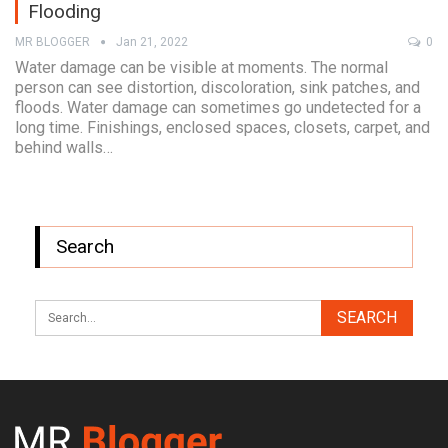
Flooding
MR BLOGGER
Jan 21, 2022
0
Water damage can be visible at moments. The normal
person can see distortion, discoloration, sink patches, and
floods. Water damage can sometimes go undetected for a
long time. Finishings, enclosed spaces, closets, carpet, and
behind walls…
Search