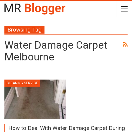
Browsing Tag
Water Damage Carpet
Melbourne
CLEANING SERVICE
How to Deal With Water Damage Carpet During