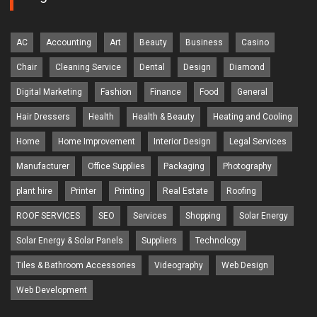
AC
Accounting
Art
Beauty
Business
Casino
Chair
Cleaning Service
Dental
Design
Diamond
Digital Marketing
Fashion
Finance
Food
General
Hair Dressers
Health
Health & Beauty
Heating and Cooling
Home
Home Improvement
Interior Design
Legal Services
Manufacturer
Office Supplies
Packaging
Photography
plant hire
Printer
Printing
Real Estate
Roofing
ROOF SERVICES
SEO
Services
Shopping
Solar Energy
Solar Energy & Solar Panels
Suppliers
Technology
Tiles & Bathroom Accessories
Videography
Web Design
Web Development