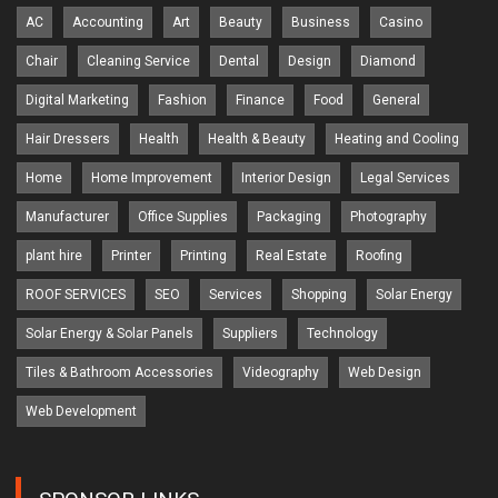
AC
Accounting
Art
Beauty
Business
Casino
Chair
Cleaning Service
Dental
Design
Diamond
Digital Marketing
Fashion
Finance
Food
General
Hair Dressers
Health
Health & Beauty
Heating and Cooling
Home
Home Improvement
Interior Design
Legal Services
Manufacturer
Office Supplies
Packaging
Photography
plant hire
Printer
Printing
Real Estate
Roofing
ROOF SERVICES
SEO
Services
Shopping
Solar Energy
Solar Energy & Solar Panels
Suppliers
Technology
Tiles & Bathroom Accessories
Videography
Web Design
Web Development