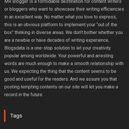
MR Blogger is a formidable destination for content writers
or bloggers who want to showcase their writing efficiencies
in an excellent way. No matter what you love to express,
this is an obvious platform to implement your “out of the
box” thinking in diverse areas. We don’t bother whether you
are a newbie or have decades of writing experience,
Blogsdata is a one-stop solution to let your creativity
popular among worldwide. Your powerful and arresting
words are much enough to make a smooth relationship with
us. We expecting the thing that the content seems to be
good and useful for the readers. And we assure you that
posting tempting contents on our site will let you make a
record in the future.
Tags