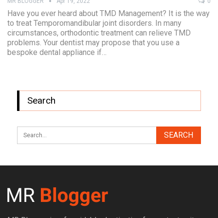
MR BLOGGER
Apr 19, 2022
0
Have you ever heard about TMD Management? It is the way
to treat Temporomandibular joint disorders. In many
circumstances, orthodontic treatment can relieve TMD
problems. Your dentist may propose that you use a
bespoke dental appliance if…
Search