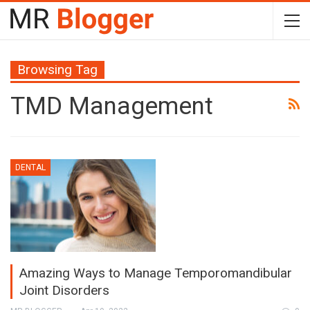
Browsing Tag
TMD Management
DENTAL
Amazing Ways to Manage Temporomandibular
Joint Disorders