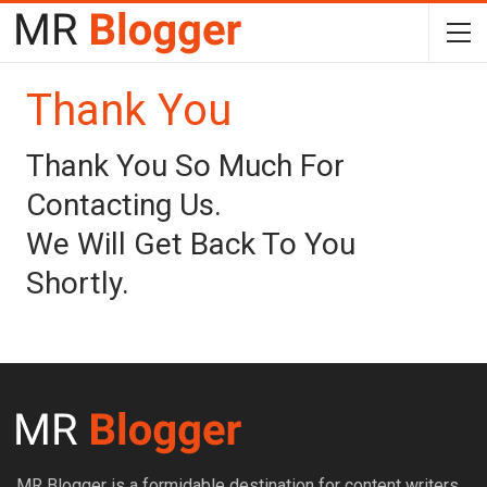
Thank You
Thank You So Much For
Contacting Us.
We Will Get Back To You
Shortly.
MR Blogger is a formidable destination for content writers