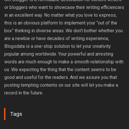
or bloggers who want to showcase their writing efficiencies
in an excellent way. No matter what you love to express,
this is an obvious platform to implement your “out of the
box” thinking in diverse areas. We don’t bother whether you
are a newbie or have decades of writing experience,
Blogsdata is a one-stop solution to let your creativity
popular among worldwide. Your powerful and arresting
words are much enough to make a smooth relationship with
us. We expecting the thing that the content seems to be
good and useful for the readers. And we assure you that
posting tempting contents on our site will let you make a
record in the future.
Tags