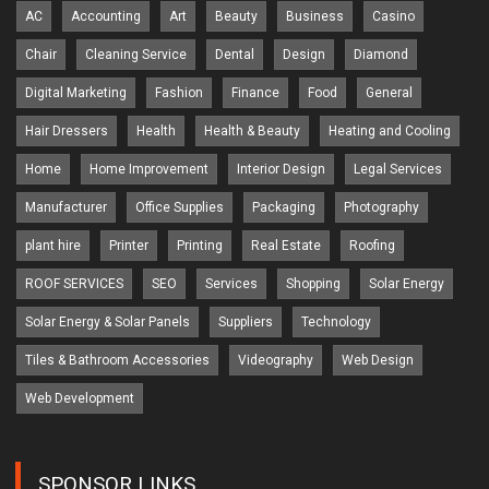
AC
Accounting
Art
Beauty
Business
Casino
Chair
Cleaning Service
Dental
Design
Diamond
Digital Marketing
Fashion
Finance
Food
General
Hair Dressers
Health
Health & Beauty
Heating and Cooling
Home
Home Improvement
Interior Design
Legal Services
Manufacturer
Office Supplies
Packaging
Photography
plant hire
Printer
Printing
Real Estate
Roofing
ROOF SERVICES
SEO
Services
Shopping
Solar Energy
Solar Energy & Solar Panels
Suppliers
Technology
Tiles & Bathroom Accessories
Videography
Web Design
Web Development
SPONSOR LINKS