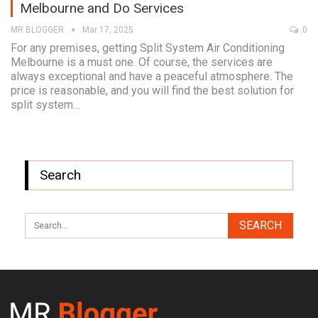
Melbourne and Do Services
MR BLOGGER
Mar 17, 2025
0
For any premises, getting Split System Air Conditioning
Melbourne is a must one. Of course, the services are
always exceptional and have a peaceful atmosphere. The
price is reasonable, and you will find the best solution for
split system…
Search