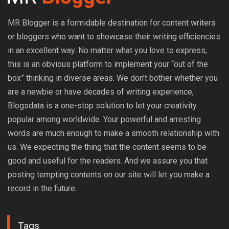
MR Blogger is a formidable destination for content writers
or bloggers who want to showcase their writing efficiencies
in an excellent way. No matter what you love to express,
this is an obvious platform to implement your “out of the
box” thinking in diverse areas. We don’t bother whether you
are a newbie or have decades of writing experience,
Blogsdata is a one-stop solution to let your creativity
popular among worldwide. Your powerful and arresting
words are much enough to make a smooth relationship with
us. We expecting the thing that the content seems to be
good and useful for the readers. And we assure you that
posting tempting contents on our site will let you make a
record in the future.
Tags