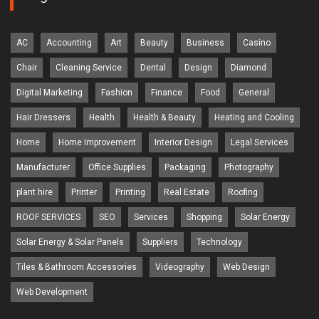
AC
Accounting
Art
Beauty
Business
Casino
Chair
Cleaning Service
Dental
Design
Diamond
Digital Marketing
Fashion
Finance
Food
General
Hair Dressers
Health
Health & Beauty
Heating and Cooling
Home
Home Improvement
Interior Design
Legal Services
Manufacturer
Office Supplies
Packaging
Photography
plant hire
Printer
Printing
Real Estate
Roofing
ROOF SERVICES
SEO
Services
Shopping
Solar Energy
Solar Energy & Solar Panels
Suppliers
Technology
Tiles & Bathroom Accessories
Videography
Web Design
Web Development