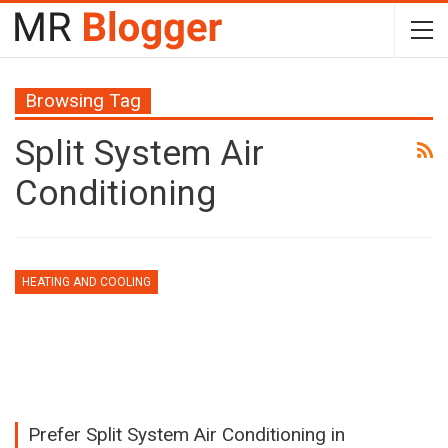
Browsing Tag
Split System Air
Conditioning
HEATING AND COOLING
Prefer Split System Air Conditioning in