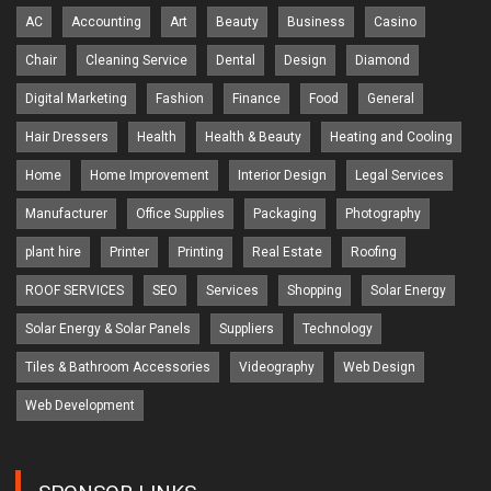
AC
Accounting
Art
Beauty
Business
Casino
Chair
Cleaning Service
Dental
Design
Diamond
Digital Marketing
Fashion
Finance
Food
General
Hair Dressers
Health
Health & Beauty
Heating and Cooling
Home
Home Improvement
Interior Design
Legal Services
Manufacturer
Office Supplies
Packaging
Photography
plant hire
Printer
Printing
Real Estate
Roofing
ROOF SERVICES
SEO
Services
Shopping
Solar Energy
Solar Energy & Solar Panels
Suppliers
Technology
Tiles & Bathroom Accessories
Videography
Web Design
Web Development