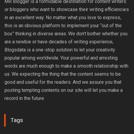
MR Blogger is a formidable destination for content writers
or bloggers who want to showcase their writing efficiencies
in an excellent way. No matter what you love to express,
this is an obvious platform to implement your “out of the
box” thinking in diverse areas. We don’t bother whether you
are a newbie or have decades of writing experience,
Blogsdata is a one-stop solution to let your creativity
popular among worldwide. Your powerful and arresting
words are much enough to make a smooth relationship with
us. We expecting the thing that the content seems to be
good and useful for the readers. And we assure you that
posting tempting contents on our site will let you make a
record in the future.
Tags