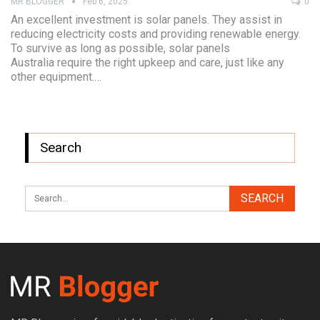
MR BLOGGER
Feb 6, 2025
0
An excellent investment is solar panels. They assist in
reducing electricity costs and providing renewable energy.
To survive as long as possible, solar panels
Australia require the right upkeep and care, just like any
other equipment.…
Search