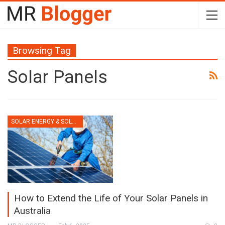
Browsing Tag
Solar Panels
SOLAR ENERGY & SOLAR PANELS
How to Extend the Life of Your Solar Panels in
Australia