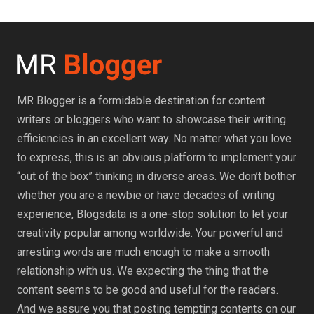
MR Blogger is a formidable destination for content
writers or bloggers who want to showcase their writing
efficiencies in an excellent way. No matter what you love
to express, this is an obvious platform to implement your
“out of the box” thinking in diverse areas. We don’t bother
whether you are a newbie or have decades of writing
experience, Blogsdata is a one-stop solution to let your
creativity popular among worldwide. Your powerful and
arresting words are much enough to make a smooth
relationship with us. We expecting the thing that the
content seems to be good and useful for the readers.
And we assure you that posting tempting contents on our