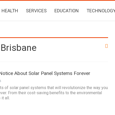
HEALTH
SERVICES
EDUCATION
TECHNOLOG
 Brisbane
 Notice About Solar Panel Systems Forever
4
s of solar panel systems that will revolutionize the way you
ever. From their cost-saving benefits to the environmental
t all.