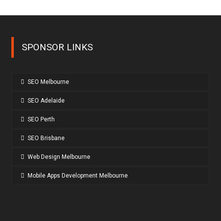
SPONSOR LINKS
SEO Melbourne
SEO Adelaide
SEO Perth
SEO Brisbane
Web Design Melbourne
Mobile Apps Development Melbourne