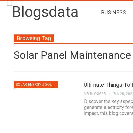
BUSINESS
Browsing Tag
Solar Panel Maintenance
Ultimate Things To
SOLAR ENERGY & SOLAR PANELS
MR BLOGGER
Feb 20, 202
Discover the key aspect
generate electricity for
impact, this blog covers i