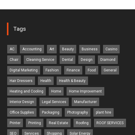
Tags
AC
Accounting
Art
Beauty
Business
Casino
Chair
Cleaning Service
Dental
Design
Diamond
Digital Marketing
Fashion
Finance
Food
General
Hair Dressers
Health
Health & Beauty
Heating and Cooling
Home
Home Improvement
Interior Design
Legal Services
Manufacturer
Office Supplies
Packaging
Photography
plant hire
Printer
Printing
Real Estate
Roofing
ROOF SERVICES
SEO
Services
Shopping
Solar Energy