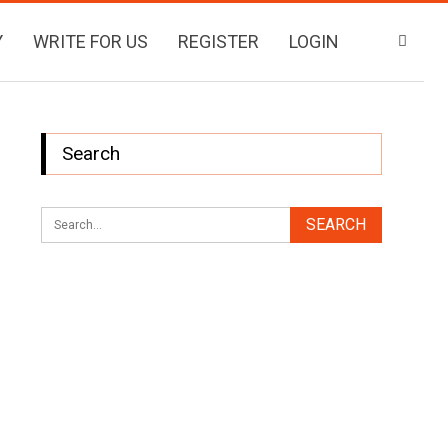
Y
WRITE FOR US
REGISTER
LOGIN
Search