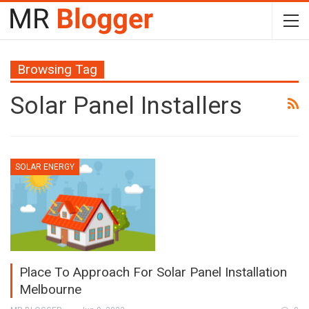
Browsing Tag
Solar Panel Installers
SOLAR ENERGY
Place To Approach For Solar Panel Installation
Melbourne