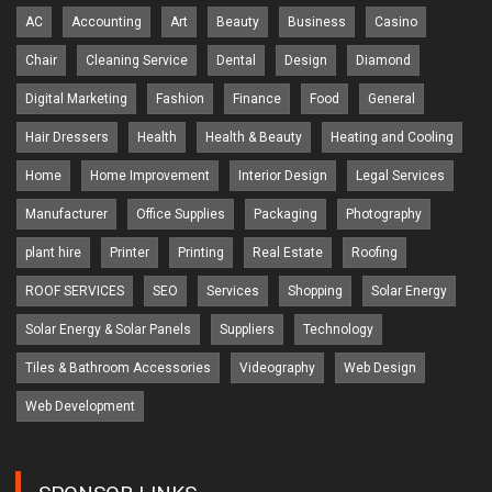
AC
Accounting
Art
Beauty
Business
Casino
Chair
Cleaning Service
Dental
Design
Diamond
Digital Marketing
Fashion
Finance
Food
General
Hair Dressers
Health
Health & Beauty
Heating and Cooling
Home
Home Improvement
Interior Design
Legal Services
Manufacturer
Office Supplies
Packaging
Photography
plant hire
Printer
Printing
Real Estate
Roofing
ROOF SERVICES
SEO
Services
Shopping
Solar Energy
Solar Energy & Solar Panels
Suppliers
Technology
Tiles & Bathroom Accessories
Videography
Web Design
Web Development