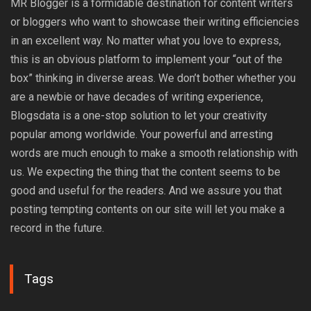
MR Blogger is a formidable destination for content writers
or bloggers who want to showcase their writing efficiencies
in an excellent way. No matter what you love to express,
this is an obvious platform to implement your “out of the
box” thinking in diverse areas. We don’t bother whether you
are a newbie or have decades of writing experience,
Blogsdata is a one-stop solution to let your creativity
popular among worldwide. Your powerful and arresting
words are much enough to make a smooth relationship with
us. We expecting the thing that the content seems to be
good and useful for the readers. And we assure you that
posting tempting contents on our site will let you make a
record in the future.
Tags