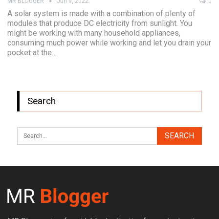
MR BLOGGER
Jun 9, 2022
0
A solar system is made with a combination of plenty of
modules that produce DC electricity from sunlight. You
might be working with many household appliances,
consuming much power while working and let you drain your
pocket at the…
Search