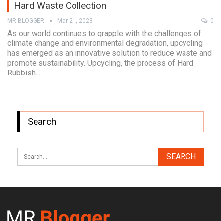
Hard Waste Collection
MR BLOGGER
Mar 21, 2023
0
As our world continues to grapple with the challenges of
climate change and environmental degradation, upcycling
has emerged as an innovative solution to reduce waste and
promote sustainability. Upcycling, the process of Hard
Rubbish…
Search