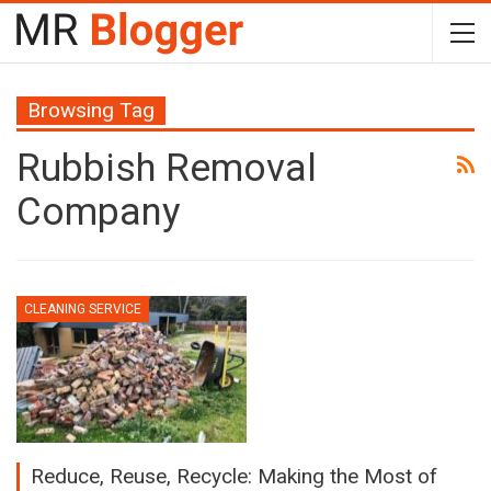
Browsing Tag
Rubbish Removal
Company
CLEANING SERVICE
Reduce, Reuse, Recycle: Making the Most of