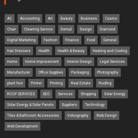
AC
Accounting
Art
Beauty
Business
Casino
Chair
Cleaning Service
Dental
Design
Diamond
Digital Marketing
Fashion
Finance
Food
General
Hair Dressers
Health
Health & Beauty
Heating and Cooling
Home
Home Improvement
Interior Design
Legal Services
Manufacturer
Office Supplies
Packaging
Photography
plant hire
Printer
Printing
Real Estate
Roofing
ROOF SERVICES
SEO
Services
Shopping
Solar Energy
Solar Energy & Solar Panels
Suppliers
Technology
Tiles & Bathroom Accessories
Videography
Web Design
Web Development