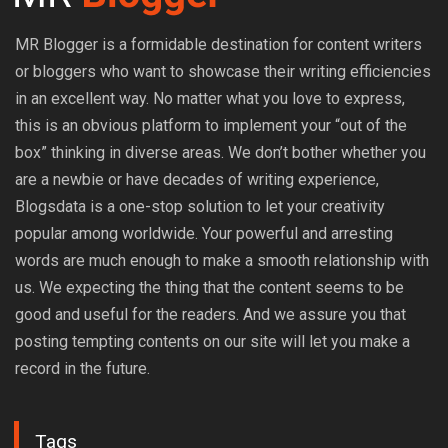
MR Blogger is a formidable destination for content writers
or bloggers who want to showcase their writing efficiencies
in an excellent way. No matter what you love to express,
this is an obvious platform to implement your “out of the
box” thinking in diverse areas. We don’t bother whether you
are a newbie or have decades of writing experience,
Blogsdata is a one-stop solution to let your creativity
popular among worldwide. Your powerful and arresting
words are much enough to make a smooth relationship with
us. We expecting the thing that the content seems to be
good and useful for the readers. And we assure you that
posting tempting contents on our site will let you make a
record in the future.
Tags