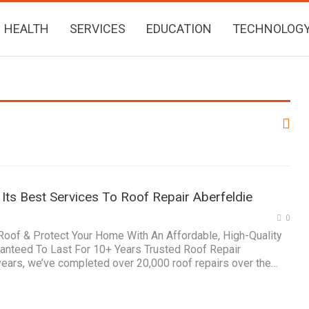
HEALTH
SERVICES
EDUCATION
TECHNOLOG
Its Best Services To Roof Repair Aberfeldie
0
 Roof & Protect Your Home With An Affordable, High-Quality
ranteed To Last For 10+ Years Trusted Roof Repair
years, we’ve completed over 20,000 roof repairs over the…