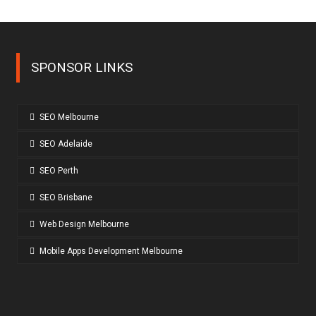
SPONSOR LINKS
SEO Melbourne
SEO Adelaide
SEO Perth
SEO Brisbane
Web Design Melbourne
Mobile Apps Development Melbourne