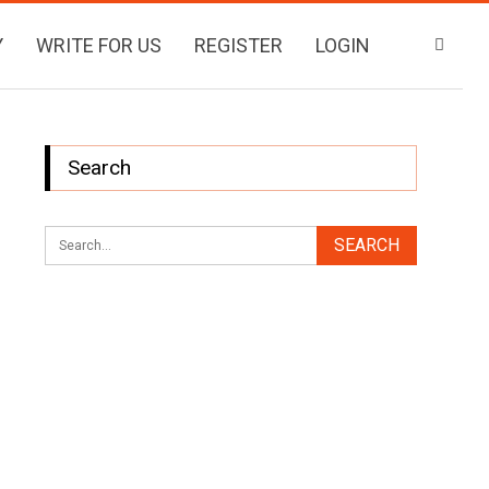
Y
WRITE FOR US
REGISTER
LOGIN
Search