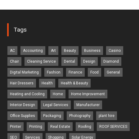
Tags
AC
Accounting
Art
Beauty
Business
Casino
Chair
Cleaning Service
Dental
Design
Diamond
Digital Marketing
Fashion
Finance
Food
General
Hair Dressers
Health
Health & Beauty
Heating and Cooling
Home
Home Improvement
Interior Design
Legal Services
Manufacturer
Office Supplies
Packaging
Photography
plant hire
Printer
Printing
Real Estate
Roofing
ROOF SERVICES
SEO
Services
Shopping
Solar Energy