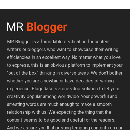
MR Blogger is a formidable destination for content
writers or bloggers who want to showcase their writing
efficiencies in an excellent way. No matter what you love
to express, this is an obvious platform to implement your
“out of the box” thinking in diverse areas. We don’t bother
whether you are a newbie or have decades of writing
experience, Blogsdata is a one-stop solution to let your
creativity popular among worldwide. Your powerful and
arresting words are much enough to make a smooth
relationship with us. We expecting the thing that the
content seems to be good and useful for the readers.
And we assure you that posting tempting contents on our