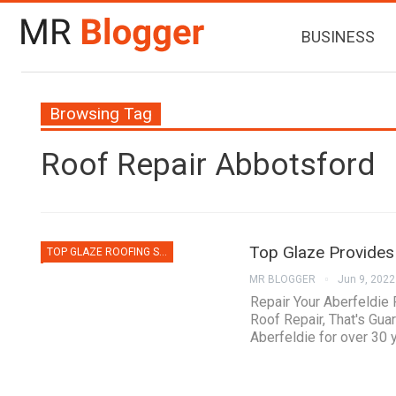
BUSINESS
Browsing Tag
Roof Repair Abbotsford
Top Glaze Provides 
TOP GLAZE ROOFING SYSTEMS
MR BLOGGER
Jun 9, 2022
Repair Your Aberfeldie
Roof Repair, That's Gua
Aberfeldie for over 30 