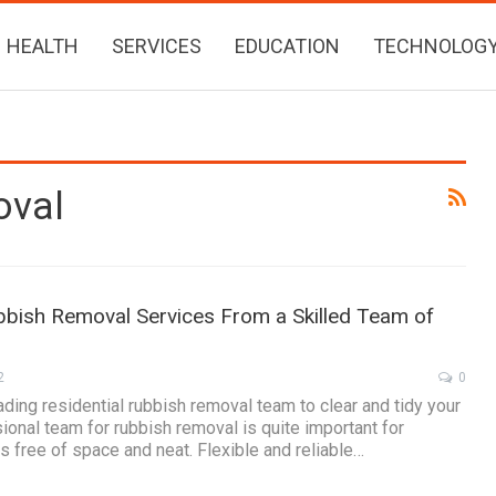
HEALTH
SERVICES
EDUCATION
TECHNOLOG
oval
bbish Removal Services From a Skilled Team of
2
0
ading residential rubbish removal team to clear and tidy your
ional team for rubbish removal is quite important for
s free of space and neat. Flexible and reliable…