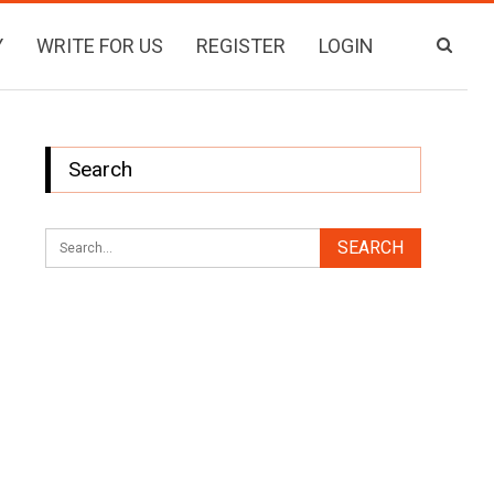
Y
WRITE FOR US
REGISTER
LOGIN
Search