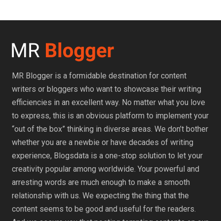
MR Blogger is a formidable destination for content
writers or bloggers who want to showcase their writing
efficiencies in an excellent way. No matter what you love
to express, this is an obvious platform to implement your
“out of the box” thinking in diverse areas. We don’t bother
whether you are a newbie or have decades of writing
experience, Blogsdata is a one-stop solution to let your
creativity popular among worldwide. Your powerful and
arresting words are much enough to make a smooth
relationship with us. We expecting the thing that the
content seems to be good and useful for the readers.