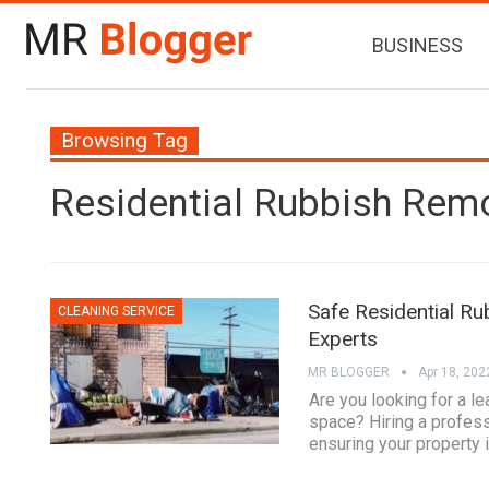
BUSINESS
Browsing Tag
Residential Rubbish Rem
Safe Residential Ru
CLEANING SERVICE
Experts
MR BLOGGER
Apr 18, 202
Are you looking for a le
space? Hiring a profess
ensuring your property i