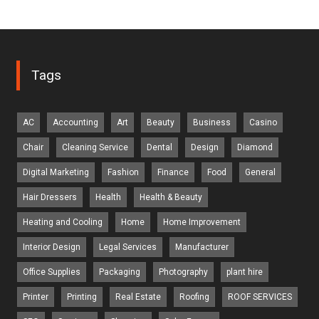
Tags
AC
Accounting
Art
Beauty
Business
Casino
Chair
Cleaning Service
Dental
Design
Diamond
Digital Marketing
Fashion
Finance
Food
General
Hair Dressers
Health
Health & Beauty
Heating and Cooling
Home
Home Improvement
Interior Design
Legal Services
Manufacturer
Office Supplies
Packaging
Photography
plant hire
Printer
Printing
Real Estate
Roofing
ROOF SERVICES