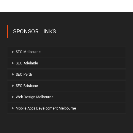
SPONSOR LINKS
SEO Melbourne
SEO Adelaide
SEO Perth
SEO Brisbane
Web Design Melbourne
Mobile Apps Development Melbourne