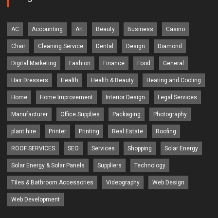
AC
Accounting
Art
Beauty
Business
Casino
Chair
Cleaning Service
Dental
Design
Diamond
Digital Marketing
Fashion
Finance
Food
General
Hair Dressers
Health
Health & Beauty
Heating and Cooling
Home
Home Improvement
Interior Design
Legal Services
Manufacturer
Office Supplies
Packaging
Photography
plant hire
Printer
Printing
Real Estate
Roofing
ROOF SERVICES
SEO
Services
Shopping
Solar Energy
Solar Energy & Solar Panels
Suppliers
Technology
Tiles & Bathroom Accessories
Videography
Web Design
Web Development