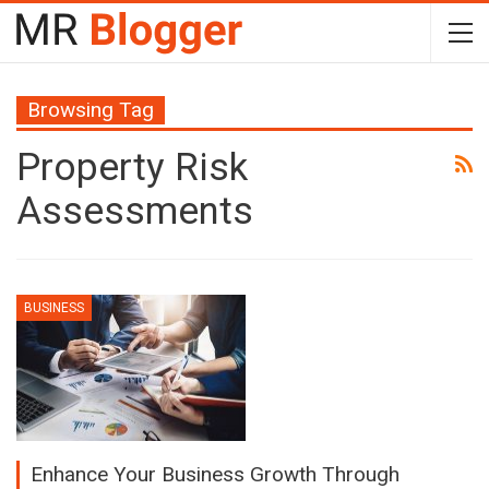
Browsing Tag
Property Risk
Assessments
BUSINESS
Enhance Your Business Growth Through