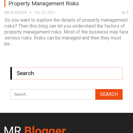
Property Management Risks
MR BLOGGER
Oct 23, 2021
0
Do you want to explore the details of property management
risks? Then this blog can let you understand the factors of
property management risks. Most of the business may face
serious risks. Risks can be managed and then they must
be…
Search