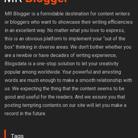
MR Blogger is a formidable destination for content writers
or bloggers who want to showcase their writing efficiencies
in an excellent way. No matter what you love to express,
this is an obvious platform to implement your “out of the
box” thinking in diverse areas. We don’t bother whether you
are a newbie or have decades of writing experience,
Blogsdata is a one-stop solution to let your creativity
popular among worldwide. Your powerful and arresting
words are much enough to make a smooth relationship with
us. We expecting the thing that the content seems to be
good and useful for the readers. And we assure you that
posting tempting contents on our site will let you make a
record in the future.
Tags