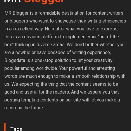
MR Blogger is a formidable destination for content writers
or bloggers who want to showcase their writing efficiencies
in an excellent way. No matter what you love to express,
this is an obvious platform to implement your “out of the
box” thinking in diverse areas. We don’t bother whether you
are a newbie or have decades of writing experience,
Blogsdata is a one-stop solution to let your creativity
popular among worldwide. Your powerful and arresting
words are much enough to make a smooth relationship with
us. We expecting the thing that the content seems to be
good and useful for the readers. And we assure you that
posting tempting contents on our site will let you make a
record in the future.
Tags