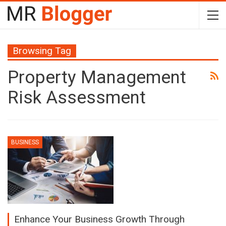
Browsing Tag
Property Management
Risk Assessment
BUSINESS
Enhance Your Business Growth Through