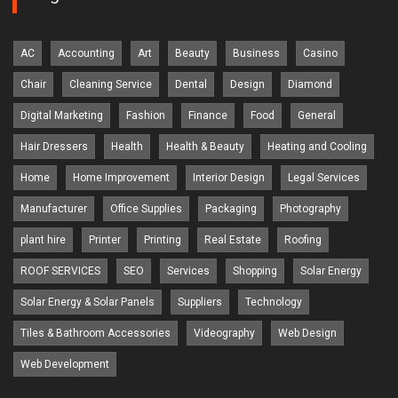
AC
Accounting
Art
Beauty
Business
Casino
Chair
Cleaning Service
Dental
Design
Diamond
Digital Marketing
Fashion
Finance
Food
General
Hair Dressers
Health
Health & Beauty
Heating and Cooling
Home
Home Improvement
Interior Design
Legal Services
Manufacturer
Office Supplies
Packaging
Photography
plant hire
Printer
Printing
Real Estate
Roofing
ROOF SERVICES
SEO
Services
Shopping
Solar Energy
Solar Energy & Solar Panels
Suppliers
Technology
Tiles & Bathroom Accessories
Videography
Web Design
Web Development