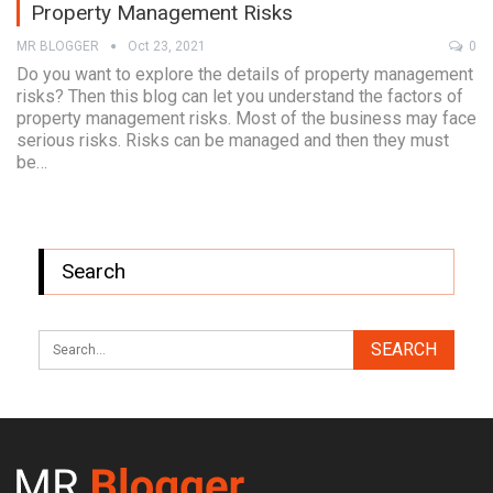
Property Management Risks
MR BLOGGER
Oct 23, 2021
0
Do you want to explore the details of property management
risks? Then this blog can let you understand the factors of
property management risks. Most of the business may face
serious risks. Risks can be managed and then they must
be…
Search