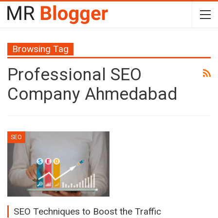
Browsing Tag
Professional SEO
Company Ahmedabad
SEO
SEO Techniques to Boost the Traffic