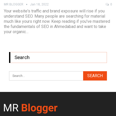
MR BLOGGER
Jan 18, 2022
0
Your website's traffic and brand exposure will rise if you
understand SEO. Many people are searching for material
much like yours right now. Keep reading if you've mastered
the fundamentals of SEO in Ahmedabad and want to take
your organic…
Search