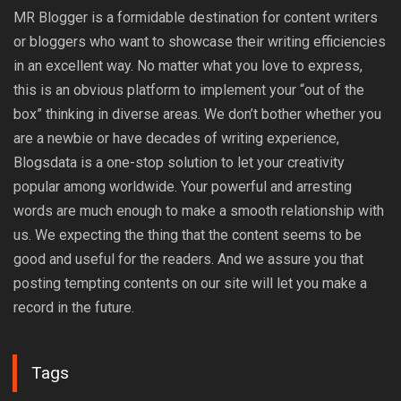
MR Blogger is a formidable destination for content writers
or bloggers who want to showcase their writing efficiencies
in an excellent way. No matter what you love to express,
this is an obvious platform to implement your “out of the
box” thinking in diverse areas. We don’t bother whether you
are a newbie or have decades of writing experience,
Blogsdata is a one-stop solution to let your creativity
popular among worldwide. Your powerful and arresting
words are much enough to make a smooth relationship with
us. We expecting the thing that the content seems to be
good and useful for the readers. And we assure you that
posting tempting contents on our site will let you make a
record in the future.
Tags