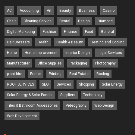
AC
Accounting
Art
Beauty
Business
Casino
Chair
Cleaning Service
Dental
Design
Diamond
Digital Marketing
Fashion
Finance
Food
General
Hair Dressers
Health
Health & Beauty
Heating and Cooling
Home
Home Improvement
Interior Design
Legal Services
Manufacturer
Office Supplies
Packaging
Photography
plant hire
Printer
Printing
Real Estate
Roofing
ROOF SERVICES
SEO
Services
Shopping
Solar Energy
Solar Energy & Solar Panels
Suppliers
Technology
Tiles & Bathroom Accessories
Videography
Web Design
Web Development