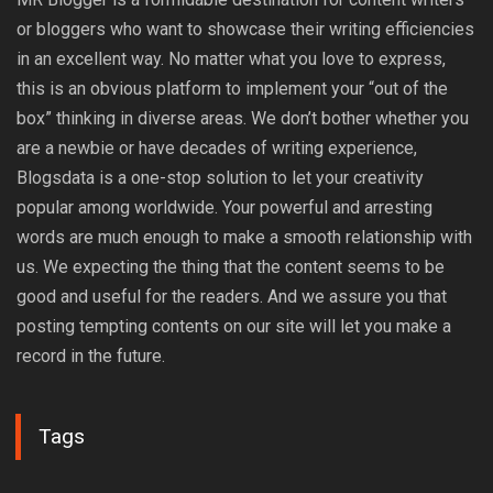
or bloggers who want to showcase their writing efficiencies
in an excellent way. No matter what you love to express,
this is an obvious platform to implement your “out of the
box” thinking in diverse areas. We don’t bother whether you
are a newbie or have decades of writing experience,
Blogsdata is a one-stop solution to let your creativity
popular among worldwide. Your powerful and arresting
words are much enough to make a smooth relationship with
us. We expecting the thing that the content seems to be
good and useful for the readers. And we assure you that
posting tempting contents on our site will let you make a
record in the future.
Tags