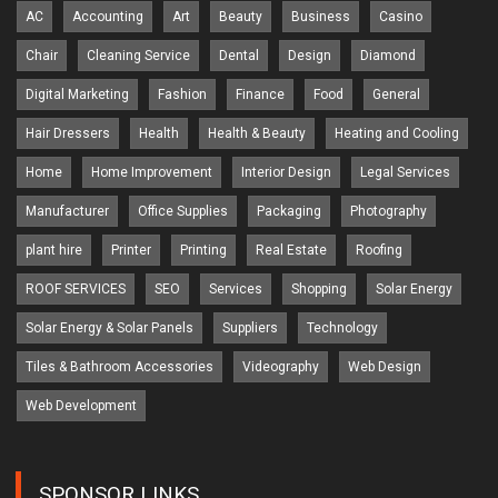
AC
Accounting
Art
Beauty
Business
Casino
Chair
Cleaning Service
Dental
Design
Diamond
Digital Marketing
Fashion
Finance
Food
General
Hair Dressers
Health
Health & Beauty
Heating and Cooling
Home
Home Improvement
Interior Design
Legal Services
Manufacturer
Office Supplies
Packaging
Photography
plant hire
Printer
Printing
Real Estate
Roofing
ROOF SERVICES
SEO
Services
Shopping
Solar Energy
Solar Energy & Solar Panels
Suppliers
Technology
Tiles & Bathroom Accessories
Videography
Web Design
Web Development
SPONSOR LINKS