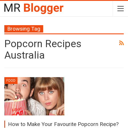
Browsing Tag
Popcorn Recipes
Australia
FOOD
How to Make Your Favourite Popcorn Recipe?