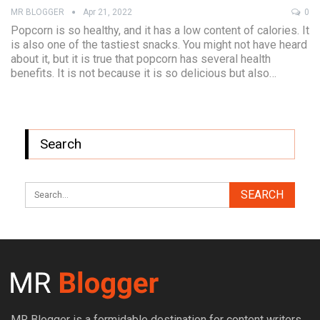
MR BLOGGER
Apr 21, 2022
0
Popcorn is so healthy, and it has a low content of calories. It
is also one of the tastiest snacks. You might not have heard
about it, but it is true that popcorn has several health
benefits. It is not because it is so delicious but also…
Search
MR Blogger is a formidable destination for content writers