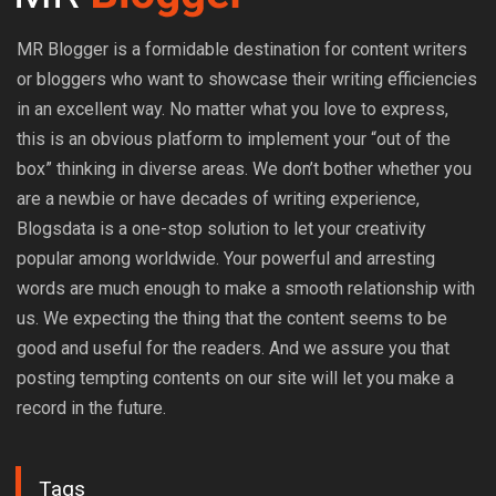
MR Blogger is a formidable destination for content writers
or bloggers who want to showcase their writing efficiencies
in an excellent way. No matter what you love to express,
this is an obvious platform to implement your “out of the
box” thinking in diverse areas. We don’t bother whether you
are a newbie or have decades of writing experience,
Blogsdata is a one-stop solution to let your creativity
popular among worldwide. Your powerful and arresting
words are much enough to make a smooth relationship with
us. We expecting the thing that the content seems to be
good and useful for the readers. And we assure you that
posting tempting contents on our site will let you make a
record in the future.
Tags