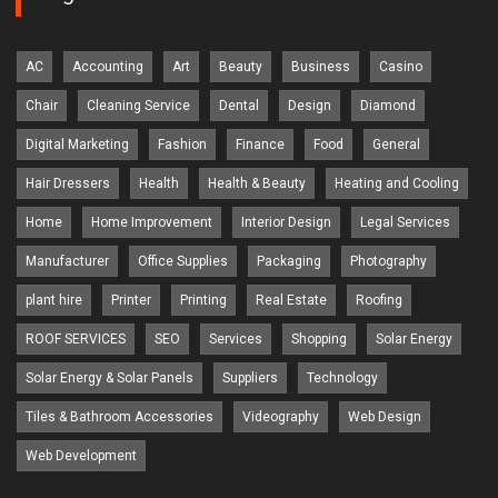
AC
Accounting
Art
Beauty
Business
Casino
Chair
Cleaning Service
Dental
Design
Diamond
Digital Marketing
Fashion
Finance
Food
General
Hair Dressers
Health
Health & Beauty
Heating and Cooling
Home
Home Improvement
Interior Design
Legal Services
Manufacturer
Office Supplies
Packaging
Photography
plant hire
Printer
Printing
Real Estate
Roofing
ROOF SERVICES
SEO
Services
Shopping
Solar Energy
Solar Energy & Solar Panels
Suppliers
Technology
Tiles & Bathroom Accessories
Videography
Web Design
Web Development