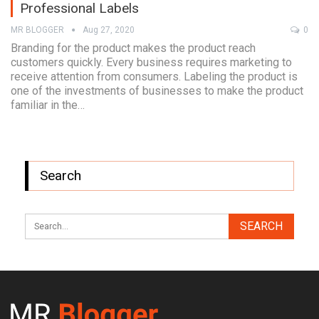
Professional Labels
MR BLOGGER
Aug 27, 2020
0
Branding for the product makes the product reach
customers quickly. Every business requires marketing to
receive attention from consumers. Labeling the product is
one of the investments of businesses to make the product
familiar in the…
Search