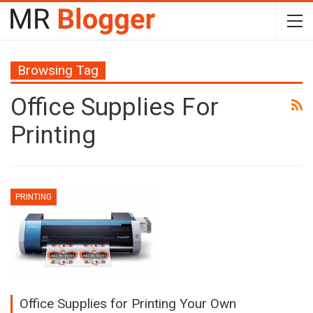
Browsing Tag
Office Supplies For
Printing
PRINTING
Office Supplies for Printing Your Own