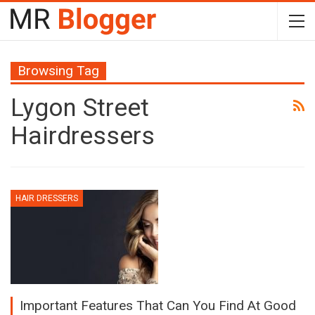
Browsing Tag
Lygon Street
Hairdressers
HAIR DRESSERS
Important Features That Can You Find At Good