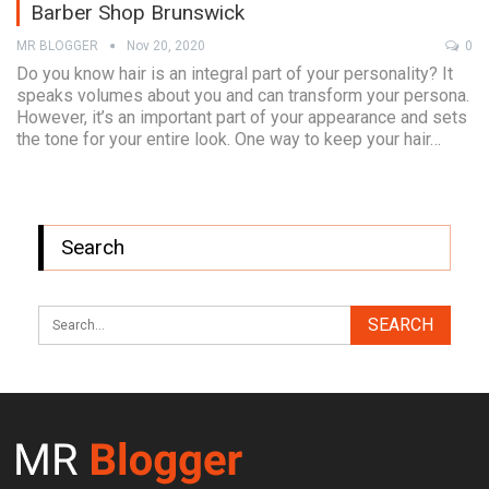
Barber Shop Brunswick
MR BLOGGER
Nov 20, 2020
0
Do you know hair is an integral part of your personality? It
speaks volumes about you and can transform your persona.
However, it’s an important part of your appearance and sets
the tone for your entire look. One way to keep your hair…
Search