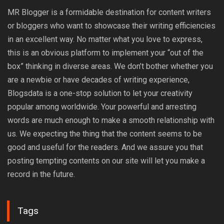
MR Blogger is a formidable destination for content writers
or bloggers who want to showcase their writing efficiencies
in an excellent way. No matter what you love to express,
this is an obvious platform to implement your “out of the
box” thinking in diverse areas. We don’t bother whether you
are a newbie or have decades of writing experience,
Blogsdata is a one-stop solution to let your creativity
popular among worldwide. Your powerful and arresting
words are much enough to make a smooth relationship with
us. We expecting the thing that the content seems to be
good and useful for the readers. And we assure you that
posting tempting contents on our site will let you make a
record in the future.
Tags