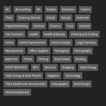
AC
Accounting
Art
Beauty
Business
Casino
Chair
Cleaning Service
Dental
Design
Diamond
Digital Marketing
Fashion
Finance
Food
General
Hair Dressers
Health
Health & Beauty
Heating and Cooling
Home
Home Improvement
Interior Design
Legal Services
Manufacturer
Office Supplies
Packaging
Photography
plant hire
Printer
Printing
Real Estate
Roofing
ROOF SERVICES
SEO
Services
Shopping
Solar Energy
Solar Energy & Solar Panels
Suppliers
Technology
Tiles & Bathroom Accessories
Videography
Web Design
Web Development