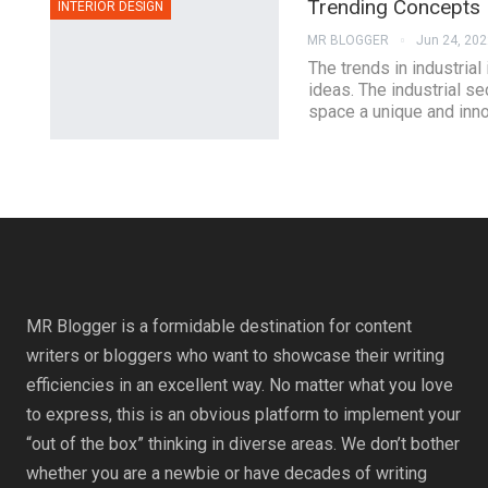
Trending Concepts F
INTERIOR DESIGN
MR BLOGGER
Jun 24, 202
The trends in industria
ideas. The industrial sec
space a unique and inno
MR Blogger is a formidable destination for content
writers or bloggers who want to showcase their writing
efficiencies in an excellent way. No matter what you love
to express, this is an obvious platform to implement your
“out of the box” thinking in diverse areas. We don’t bother
whether you are a newbie or have decades of writing