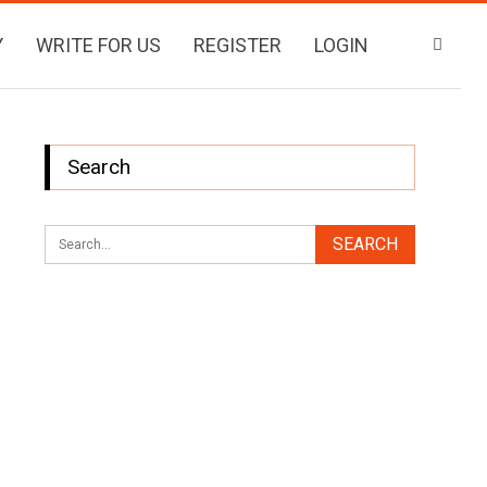
Y
WRITE FOR US
REGISTER
LOGIN
Search