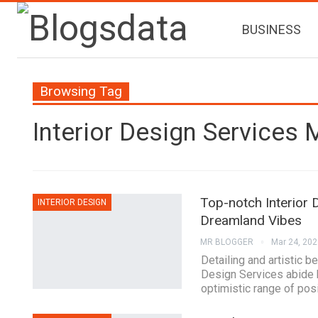
BUSINESS
Browsing Tag
Interior Design Services
Top-notch Interior 
INTERIOR DESIGN
Dreamland Vibes
MR BLOGGER
Mar 24, 202
Detailing and artistic b
Design Services abide b
optimistic range of posi