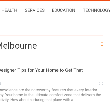
HEALTH
SERVICES
EDUCATION
TECHNOLOG
 Melbourne
Designer Tips for Your Home to Get That
3
0
enevolence are the noteworthy features that every Interior
y. Your home is the ultimate comfort zone that delivers the
tivity. How about nurturing that place with a…