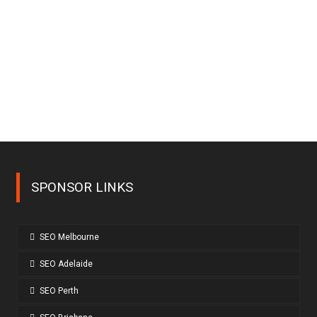
SPONSOR LINKS
SEO Melbourne
SEO Adelaide
SEO Perth