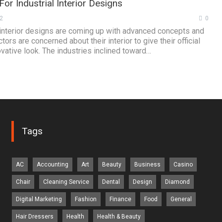
or Industrial Interior Designs
2
0
l interior designs are coming up with advanced concepts and
tors are concerned about their interior to give their official
vative look. The industries inclined toward…
Tags
AC
Accounting
Art
Beauty
Business
Casino
Chair
Cleaning Service
Dental
Design
Diamond
Digital Marketing
Fashion
Finance
Food
General
Hair Dressers
Health
Health & Beauty