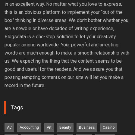
in an excellent way. No matter what you love to express,
this is an obvious platform to implement your “out of the
box” thinking in diverse areas. We don’t bother whether you
are a newbie or have decades of writing experience,
Blogsdata is a one-stop solution to let your creativity
popular among worldwide. Your powerful and arresting
words are much enough to make a smooth relationship with
us. We expecting the thing that the content seems to be
good and useful for the readers. And we assure you that
posting tempting contents on our site will let you make a
record in the future.
Tags
AC
Accounting
Art
Beauty
Business
Casino