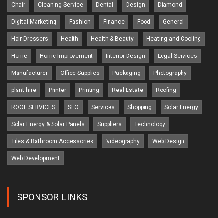
Chair
Cleaning Service
Dental
Design
Diamond
Digital Marketing
Fashion
Finance
Food
General
Hair Dressers
Health
Health & Beauty
Heating and Cooling
Home
Home Improvement
Interior Design
Legal Services
Manufacturer
Office Supplies
Packaging
Photography
plant hire
Printer
Printing
Real Estate
Roofing
ROOF SERVICES
SEO
Services
Shopping
Solar Energy
Solar Energy & Solar Panels
Suppliers
Technology
Tiles & Bathroom Accessories
Videography
Web Design
Web Development
SPONSOR LINKS