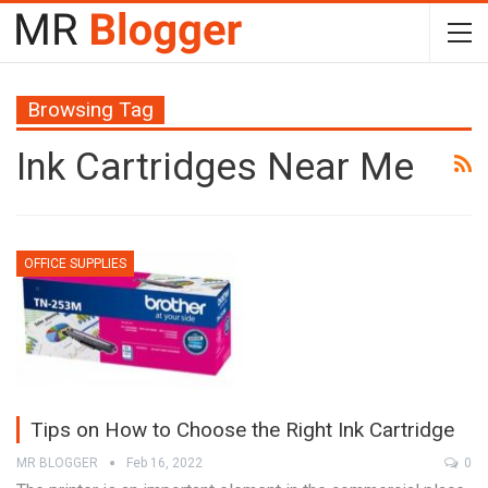
Browsing Tag
Ink Cartridges Near Me
OFFICE SUPPLIES
Tips on How to Choose the Right Ink Cartridge
MR BLOGGER
Feb 16, 2022
0