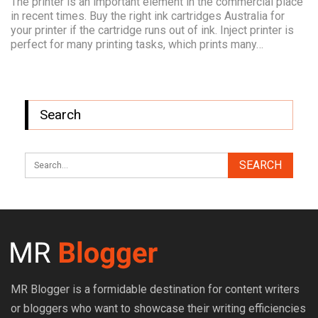
The printer is an important element in the commercial place
in recent times. Buy the right ink cartridges Australia for
your printer if the cartridge runs out of ink. Inject printer is
perfect for many printing tasks, which prints many…
Search
MR Blogger is a formidable destination for content writers
or bloggers who want to showcase their writing efficiencies