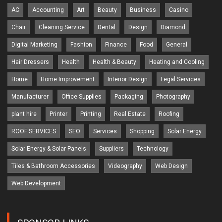
AC
Accounting
Art
Beauty
Business
Casino
Chair
Cleaning Service
Dental
Design
Diamond
Digital Marketing
Fashion
Finance
Food
General
Hair Dressers
Health
Health & Beauty
Heating and Cooling
Home
Home Improvement
Interior Design
Legal Services
Manufacturer
Office Supplies
Packaging
Photography
plant hire
Printer
Printing
Real Estate
Roofing
ROOF SERVICES
SEO
Services
Shopping
Solar Energy
Solar Energy & Solar Panels
Suppliers
Technology
Tiles & Bathroom Accessories
Videography
Web Design
Web Development