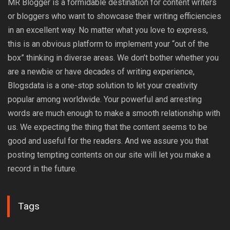
MR Blogger is a formidable destination for content writers
or bloggers who want to showcase their writing efficiencies
in an excellent way. No matter what you love to express,
this is an obvious platform to implement your “out of the
box” thinking in diverse areas. We don’t bother whether you
are a newbie or have decades of writing experience,
Blogsdata is a one-stop solution to let your creativity
popular among worldwide. Your powerful and arresting
words are much enough to make a smooth relationship with
us. We expecting the thing that the content seems to be
good and useful for the readers. And we assure you that
posting tempting contents on our site will let you make a
record in the future.
Tags