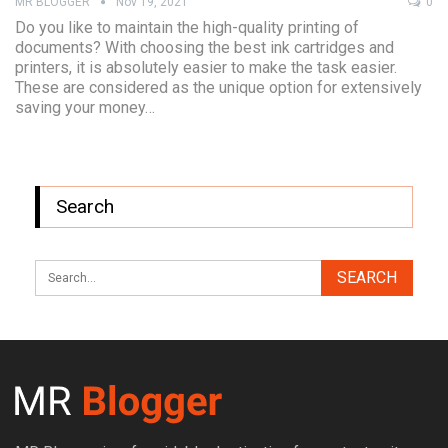
MR BLOGGER
Nov 19, 2021
0
Do you like to maintain the high-quality printing of
documents? With choosing the best ink cartridges and
printers, it is absolutely easier to make the task easier.
These are considered as the unique option for extensively
saving your money…
Search