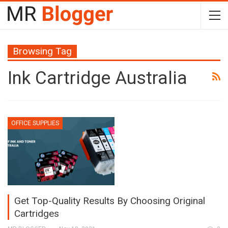
Browsing Tag
Ink Cartridge Australia
OFFICE SUPPLIES
Get Top-Quality Results By Choosing Original
Cartridges