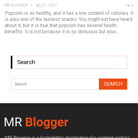
MR BLOGGER
Apr 21, 2022
0
Popcorn is so healthy, and it has a low content of calories. It
is also one of the tastiest snacks. You might not have heard
about it, but it is true that popcorn has several health
benefits. It is not because it is so delicious but also…
Search
MR Blogger is a formidable destination for content writers