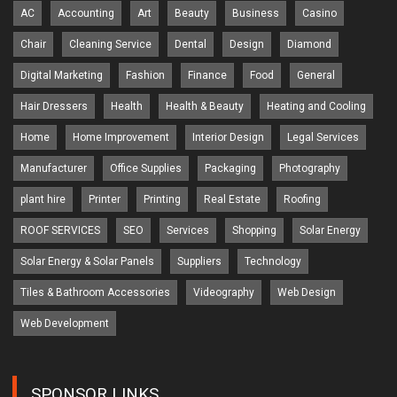
AC
Accounting
Art
Beauty
Business
Casino
Chair
Cleaning Service
Dental
Design
Diamond
Digital Marketing
Fashion
Finance
Food
General
Hair Dressers
Health
Health & Beauty
Heating and Cooling
Home
Home Improvement
Interior Design
Legal Services
Manufacturer
Office Supplies
Packaging
Photography
plant hire
Printer
Printing
Real Estate
Roofing
ROOF SERVICES
SEO
Services
Shopping
Solar Energy
Solar Energy & Solar Panels
Suppliers
Technology
Tiles & Bathroom Accessories
Videography
Web Design
Web Development
SPONSOR LINKS