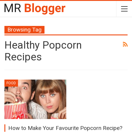
Browsing Tag
Healthy Popcorn
Recipes
FOOD
How to Make Your Favourite Popcorn Recipe?