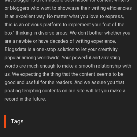
or bloggers who want to showcase their writing efficiencies
in an excellent way. No matter what you love to express,
this is an obvious platform to implement your “out of the
box” thinking in diverse areas. We don’t bother whether you
are a newbie or have decades of writing experience,
Blogsdata is a one-stop solution to let your creativity
popular among worldwide. Your powerful and arresting
words are much enough to make a smooth relationship with
us. We expecting the thing that the content seems to be
good and useful for the readers. And we assure you that
posting tempting contents on our site will let you make a
record in the future.
Tags