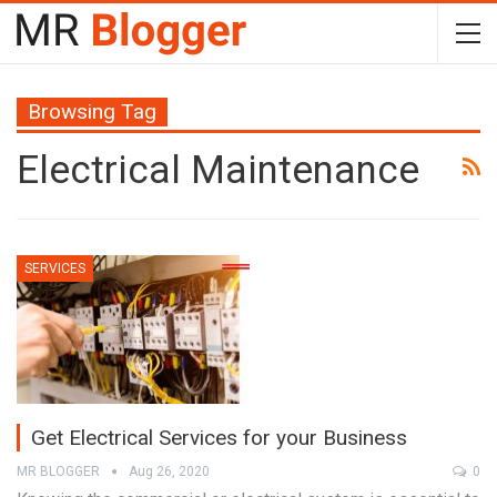
Browsing Tag
Electrical Maintenance
SERVICES
Get Electrical Services for your Business
MR BLOGGER
Aug 26, 2020
0