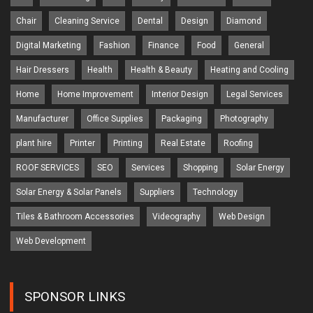
Chair
Cleaning Service
Dental
Design
Diamond
Digital Marketing
Fashion
Finance
Food
General
Hair Dressers
Health
Health & Beauty
Heating and Cooling
Home
Home Improvement
Interior Design
Legal Services
Manufacturer
Office Supplies
Packaging
Photography
plant hire
Printer
Printing
Real Estate
Roofing
ROOF SERVICES
SEO
Services
Shopping
Solar Energy
Solar Energy & Solar Panels
Suppliers
Technology
Tiles & Bathroom Accessories
Videography
Web Design
Web Development
SPONSOR LINKS