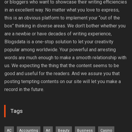
or bloggers who want to showcase their writing efficiencies
in an excellent way. No matter what you love to express,
this is an obvious platform to implement your “out of the
box” thinking in diverse areas. We don’t bother whether you
are a newbie or have decades of writing experience,
Blogsdata is a one-stop solution to let your creativity
popular among worldwide. Your powerful and arresting
words are much enough to make a smooth relationship with
us. We expecting the thing that the content seems to be
good and useful for the readers. And we assure you that
posting tempting contents on our site will let you make a
record in the future.
Tags
AC
Accounting
Art
Beauty
Business
Casino