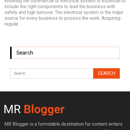
Knowing the commercial or electrical system is essential to
include the right components to lead the business with
safety and high turnover. The electrical system is the major
source for every business to process the work. Acquiring
regular…
Search
MR Blogger is a formidable destination for content writers