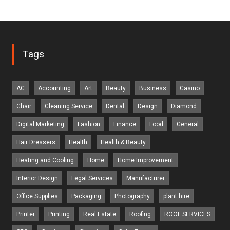
Tags
AC
Accounting
Art
Beauty
Business
Casino
Chair
Cleaning Service
Dental
Design
Diamond
Digital Marketing
Fashion
Finance
Food
General
Hair Dressers
Health
Health & Beauty
Heating and Cooling
Home
Home Improvement
Interior Design
Legal Services
Manufacturer
Office Supplies
Packaging
Photography
plant hire
Printer
Printing
Real Estate
Roofing
ROOF SERVICES