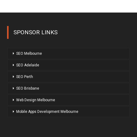
SPONSOR LINKS
SEO Melbourne
SEO Adelaide
SEO Perth
SEO Brisbane
Web Design Melbourne
Mobile Apps Development Melbourne