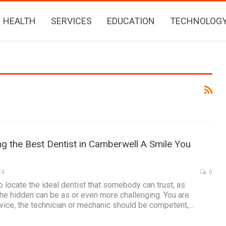
HEALTH
SERVICES
EDUCATION
TECHNOLOG
ng the Best Dentist in Camberwell A Smile You
24
0
to locate the ideal dentist that somebody can trust, as
the hidden can be as or even more challenging. You are
rvice, the technician or mechanic should be competent,…