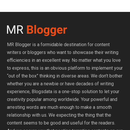
MR Blogger is a formidable destination for content
writers or bloggers who want to showcase their writing
efficiencies in an excellent way. No matter what you love
to express, this is an obvious platform to implement your
“out of the box” thinking in diverse areas. We don’t bother
whether you are a newbie or have decades of writing
experience, Blogsdata is a one-stop solution to let your
creativity popular among worldwide. Your powerful and
arresting words are much enough to make a smooth
relationship with us. We expecting the thing that the
content seems to be good and useful for the readers.