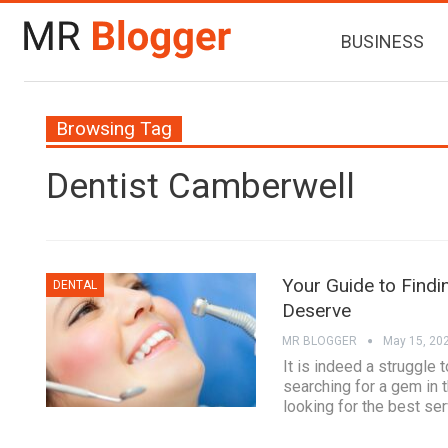
BUSINESS
Browsing Tag
Dentist Camberwell
Your Guide to Findi
DENTAL
Deserve
MR BLOGGER
May 15, 20
It is indeed a struggle 
searching for a gem in 
looking for the best se