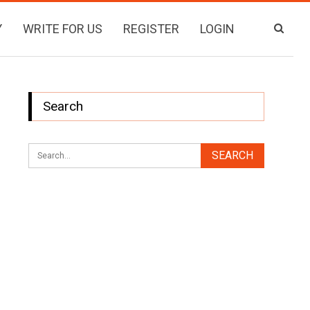
Y
WRITE FOR US
REGISTER
LOGIN
Search