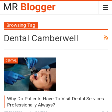
Browsing Tag
Dental Camberwell
DENTAL
Why Do Patients Have To Visit Dental Services
Professionally Always?