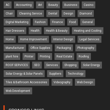
AC
Accounting
Art
Beauty
Business
Casino
Chair
Cleaning Service
Dental
Design
Diamond
Digital Marketing
Fashion
Finance
Food
General
Hair Dressers
Health
Health & Beauty
Heating and Cooling
Home
Home Improvement
Interior Design
Legal Services
Manufacturer
Office Supplies
Packaging
Photography
plant hire
Printer
Printing
Real Estate
Roofing
ROOF SERVICES
SEO
Services
Shopping
Solar Energy
Solar Energy & Solar Panels
Suppliers
Technology
Tiles & Bathroom Accessories
Videography
Web Design
Web Development