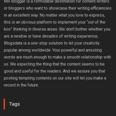
MR Blogger is a formidable destination for content writers
or bloggers who want to showcase their writing efficiencies
in an excellent way. No matter what you love to express,
this is an obvious platform to implement your “out of the
box” thinking in diverse areas. We don’t bother whether you
are a newbie or have decades of writing experience,
Blogsdata is a one-stop solution to let your creativity
popular among worldwide. Your powerful and arresting
words are much enough to make a smooth relationship with
us. We expecting the thing that the content seems to be
good and useful for the readers. And we assure you that
posting tempting contents on our site will let you make a
record in the future.
Tags