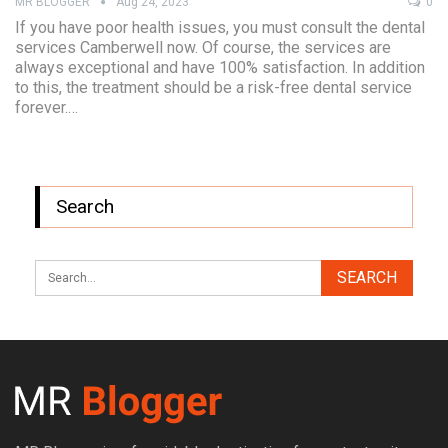
MR BLOGGER
Aug 24, 2023
0
If you have poor health issues, you must consult the dental
services Camberwell now. Of course, the services are
always exceptional and have 100% satisfaction. In addition
to this, the treatment should be a risk-free dental service
forever.…
Search