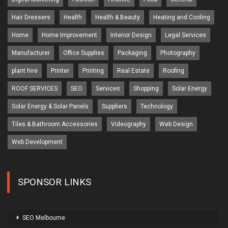
Hair Dressers
Health
Health & Beauty
Heating and Cooling
Home
Home Improvement
Interior Design
Legal Services
Manufacturer
Office Supplies
Packaging
Photography
plant hire
Printer
Printing
Real Estate
Roofing
ROOF SERVICES
SEO
Services
Shopping
Solar Energy
Solar Energy & Solar Panels
Suppliers
Technology
Tiles & Bathroom Accessories
Videography
Web Design
Web Development
SPONSOR LINKS
SEO Melbourne