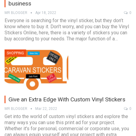
business
MR BLOGGER
Apr 18, 2022
0
Everyone is searching for the vinyl sticker, but they don’t
know where to buy it. Don’t worry, and you can buy the Vinyl
Stickers Online, here, there is a variety of stickers you can
buy according to your needs. The major function of a…
SHOPPING
Give an Extra Edge With Custom Vinyl Stickers
MR BLOGGER
Mar 22, 2022
0
Get into the world of custom vinyl stickers and explore the
many ways you can use this print ad for your project.
Whether it's for personal, commercial or corporate use, you
can always equip yourself and your project with extra