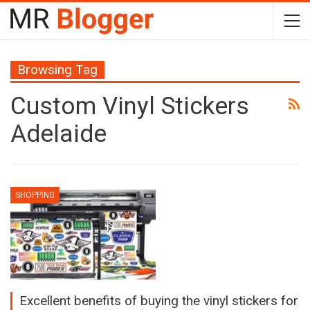
Browsing Tag
Custom Vinyl Stickers
Adelaide
SHOPPING
Excellent benefits of buying the vinyl stickers for