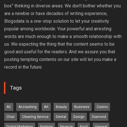
box” thinking in diverse areas. We don’t bother whether you
are a newbie or have decades of writing experience,
Blogsdata is a one-stop solution to let your creativity
popular among worldwide. Your powerful and arresting
words are much enough to make a smooth relationship with
us. We expecting the thing that the content seems to be
good and useful for the readers. And we assure you that
posting tempting contents on our site will let you make a
record in the future.
Tags
AC
Accounting
Art
Beauty
Business
Casino
Chair
Cleaning Service
Dental
Design
Diamond
Digital Marketing
Fashion
Finance
Food
General