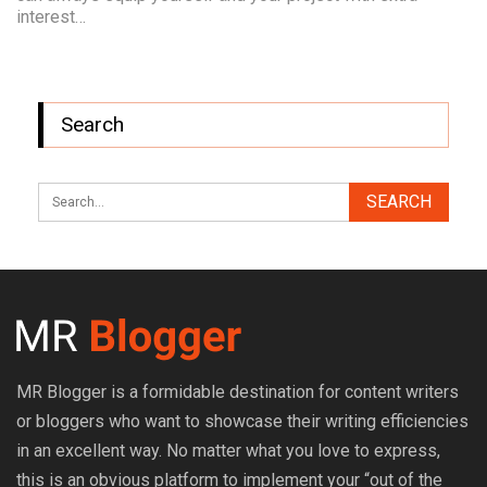
interest…
Search
MR Blogger is a formidable destination for content writers
or bloggers who want to showcase their writing efficiencies
in an excellent way. No matter what you love to express,
this is an obvious platform to implement your “out of the