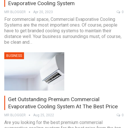
Evaporative Cooling System
MR BLOGGER
Apr 20, 2023
0
For commercial space, Commercial Evaporative Cooling
Systems are the most important ones. Of course, people
have to get branded cooling systems to maintain their
distance well. Your business surroundings must, of course,
be clean and…
BUSINESS
Get Outstanding Premium Commercial
Evaporative Cooling System At The Best Price
MR BLOGGER
Aug 25, 2022
0
Are you looking for the best premium commercial