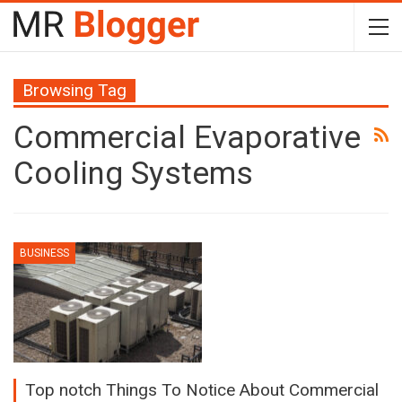
Browsing Tag
Commercial Evaporative
Cooling Systems
BUSINESS
Top notch Things To Notice About Commercial