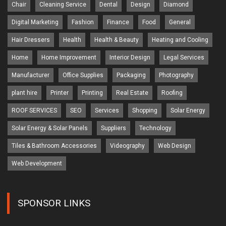
Chair
Cleaning Service
Dental
Design
Diamond
Digital Marketing
Fashion
Finance
Food
General
Hair Dressers
Health
Health & Beauty
Heating and Cooling
Home
Home Improvement
Interior Design
Legal Services
Manufacturer
Office Supplies
Packaging
Photography
plant hire
Printer
Printing
Real Estate
Roofing
ROOF SERVICES
SEO
Services
Shopping
Solar Energy
Solar Energy & Solar Panels
Suppliers
Technology
Tiles & Bathroom Accessories
Videography
Web Design
Web Development
SPONSOR LINKS