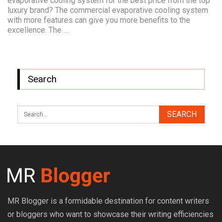
evaporative cooling system for the best price from the top
luxury brand? The commercial evaporative cooling system
with more features can give you more benefits to the
excellence. The …
Search
MR Blogger is a formidable destination for content writers
or bloggers who want to showcase their writing efficiencies