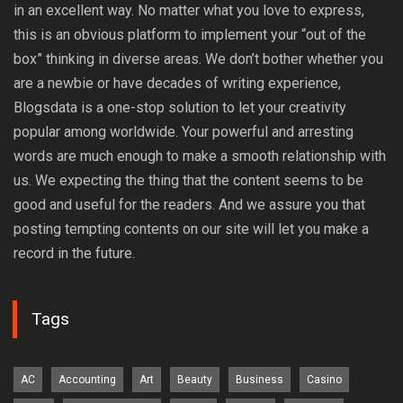
in an excellent way. No matter what you love to express,
this is an obvious platform to implement your “out of the
box” thinking in diverse areas. We don’t bother whether you
are a newbie or have decades of writing experience,
Blogsdata is a one-stop solution to let your creativity
popular among worldwide. Your powerful and arresting
words are much enough to make a smooth relationship with
us. We expecting the thing that the content seems to be
good and useful for the readers. And we assure you that
posting tempting contents on our site will let you make a
record in the future.
Tags
AC
Accounting
Art
Beauty
Business
Casino