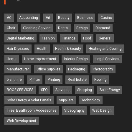
AC
Accounting
Art
Beauty
Business
Casino
Chair
Cleaning Service
Dental
Design
Diamond
Digital Marketing
Fashion
Finance
Food
General
Hair Dressers
Health
Health & Beauty
Heating and Cooling
Home
Home Improvement
Interior Design
Legal Services
Manufacturer
Office Supplies
Packaging
Photography
plant hire
Printer
Printing
Real Estate
Roofing
ROOF SERVICES
SEO
Services
Shopping
Solar Energy
Solar Energy & Solar Panels
Suppliers
Technology
Tiles & Bathroom Accessories
Videography
Web Design
Web Development