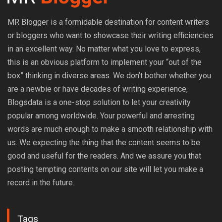
MR Blogger is a formidable destination for content writers
or bloggers who want to showcase their writing efficiencies
in an excellent way. No matter what you love to express,
this is an obvious platform to implement your “out of the
box” thinking in diverse areas. We don’t bother whether you
are a newbie or have decades of writing experience,
Blogsdata is a one-stop solution to let your creativity
popular among worldwide. Your powerful and arresting
words are much enough to make a smooth relationship with
us. We expecting the thing that the content seems to be
good and useful for the readers. And we assure you that
posting tempting contents on our site will let you make a
record in the future.
Tags