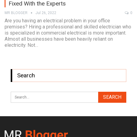
Fixed With the Experts
MR BLOGGER
Jul 26, 2022
0
Are you having an electrical problem in your office
premises? Hiring a professional and skilled electrician who
is specialized in commercial electrical is more important.
Almost all businesses have been heavily reliant on
electricity. Not…
Search