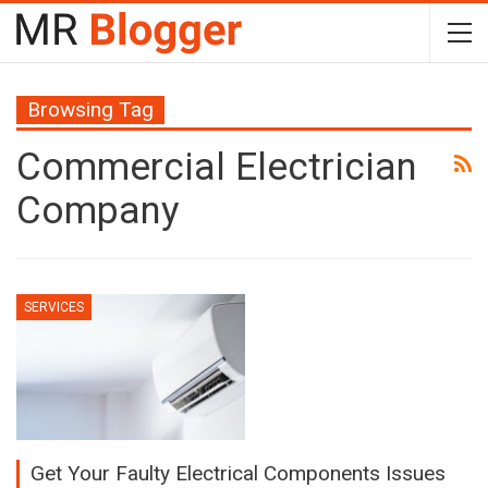
Browsing Tag
Commercial Electrician
Company
SERVICES
Get Your Faulty Electrical Components Issues