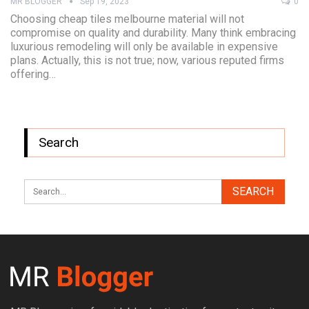
MR BLOGGER
Sep 19, 2023
0
Choosing cheap tiles melbourne material will not
compromise on quality and durability. Many think embracing
luxurious remodeling will only be available in expensive
plans. Actually, this is not true; now, various reputed firms
offering…
Search