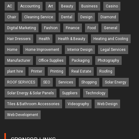
AC
Accounting
Art
Beauty
Business
Casino
Chair
Cleaning Service
Dental
Design
Diamond
Digital Marketing
Fashion
Finance
Food
General
Hair Dressers
Health
Health & Beauty
Heating and Cooling
Home
Home Improvement
Interior Design
Legal Services
Manufacturer
Office Supplies
Packaging
Photography
plant hire
Printer
Printing
Real Estate
Roofing
ROOF SERVICES
SEO
Services
Shopping
Solar Energy
Solar Energy & Solar Panels
Suppliers
Technology
Tiles & Bathroom Accessories
Videography
Web Design
Web Development