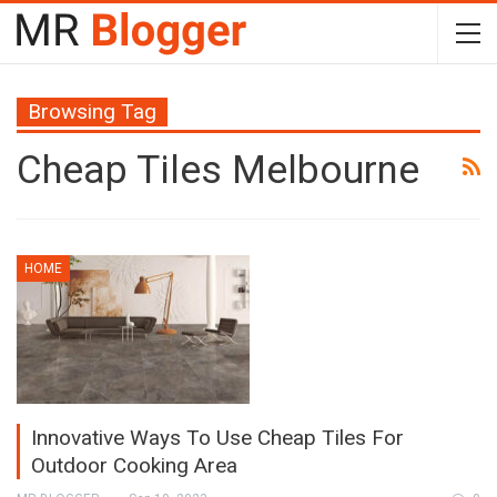
Browsing Tag
Cheap Tiles Melbourne
HOME
Innovative Ways To Use Cheap Tiles For
Outdoor Cooking Area