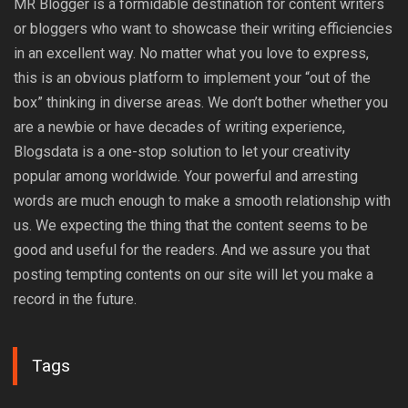
MR Blogger is a formidable destination for content writers
or bloggers who want to showcase their writing efficiencies
in an excellent way. No matter what you love to express,
this is an obvious platform to implement your “out of the
box” thinking in diverse areas. We don’t bother whether you
are a newbie or have decades of writing experience,
Blogsdata is a one-stop solution to let your creativity
popular among worldwide. Your powerful and arresting
words are much enough to make a smooth relationship with
us. We expecting the thing that the content seems to be
good and useful for the readers. And we assure you that
posting tempting contents on our site will let you make a
record in the future.
Tags