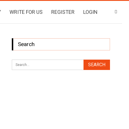
Y
WRITE FOR US
REGISTER
LOGIN
Search