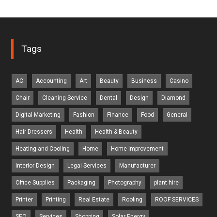
Tags
AC
Accounting
Art
Beauty
Business
Casino
Chair
Cleaning Service
Dental
Design
Diamond
Digital Marketing
Fashion
Finance
Food
General
Hair Dressers
Health
Health & Beauty
Heating and Cooling
Home
Home Improvement
Interior Design
Legal Services
Manufacturer
Office Supplies
Packaging
Photography
plant hire
Printer
Printing
Real Estate
Roofing
ROOF SERVICES
SEO
Services
Shopping
Solar Energy