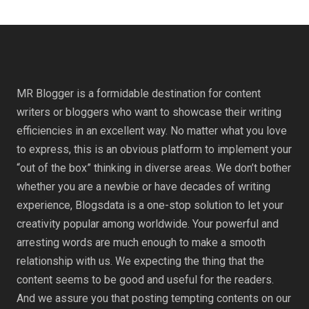
MR Blogger is a formidable destination for content
writers or bloggers who want to showcase their writing
efficiencies in an excellent way. No matter what you love
to express, this is an obvious platform to implement your
“out of the box” thinking in diverse areas. We don’t bother
whether you are a newbie or have decades of writing
experience, Blogsdata is a one-stop solution to let your
creativity popular among worldwide. Your powerful and
arresting words are much enough to make a smooth
relationship with us. We expecting the thing that the
content seems to be good and useful for the readers.
And we assure you that posting tempting contents on our