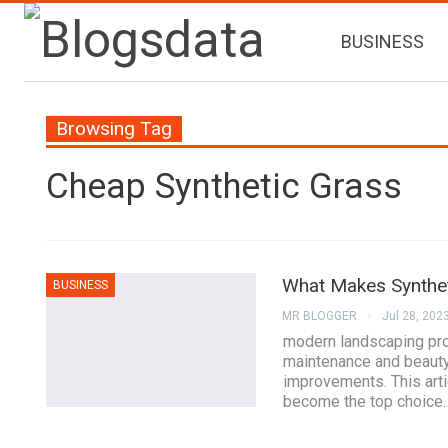
BUSINESS
Browsing Tag
Cheap Synthetic Grass
What Makes Synthet
BUSINESS
MR BLOGGER
Jul 28, 202
modern landscaping pro
maintenance and beauty
improvements. This arti
become the top choice