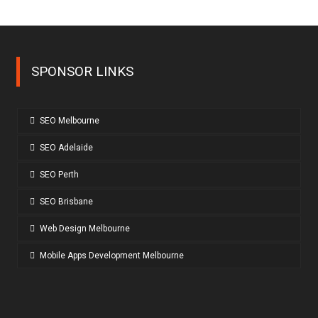
SPONSOR LINKS
SEO Melbourne
SEO Adelaide
SEO Perth
SEO Brisbane
Web Design Melbourne
Mobile Apps Development Melbourne