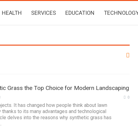
HEALTH
SERVICES
EDUCATION
TECHNOLOG
ic Grass the Top Choice for Modern Landscaping
3
0
jects. It has changed how people think about lawn
 thanks to its many advantages and technological
cle delves into the reasons why synthetic grass has
…