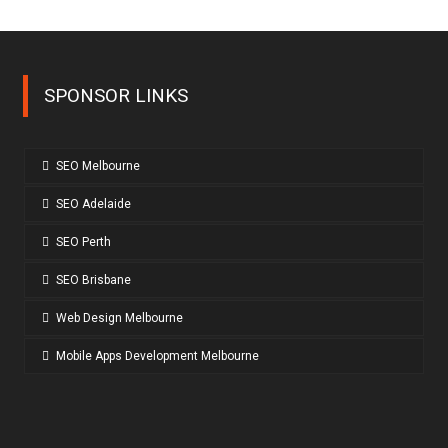
SPONSOR LINKS
SEO Melbourne
SEO Adelaide
SEO Perth
SEO Brisbane
Web Design Melbourne
Mobile Apps Development Melbourne