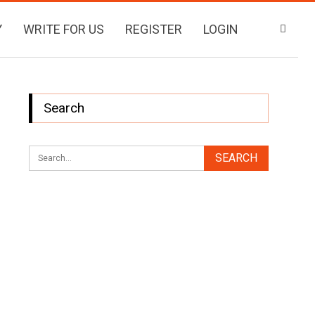
Y
WRITE FOR US
REGISTER
LOGIN
Search