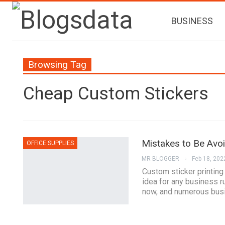
BUSINESS
Browsing Tag
Cheap Custom Stickers
Mistakes to Be Avo
OFFICE SUPPLIES
MR BLOGGER
Feb 18, 202
Custom sticker printing
idea for any business r
now, and numerous busi