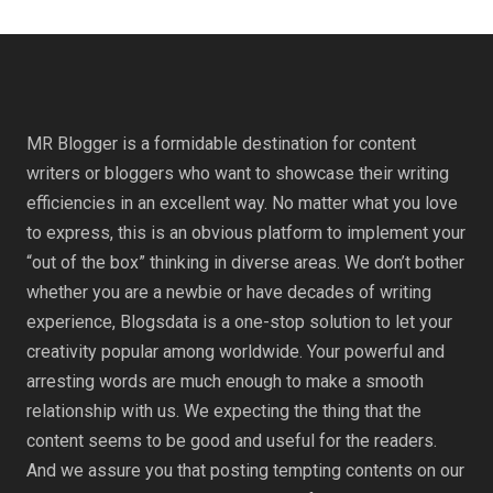
MR Blogger is a formidable destination for content
writers or bloggers who want to showcase their writing
efficiencies in an excellent way. No matter what you love
to express, this is an obvious platform to implement your
“out of the box” thinking in diverse areas. We don’t bother
whether you are a newbie or have decades of writing
experience, Blogsdata is a one-stop solution to let your
creativity popular among worldwide. Your powerful and
arresting words are much enough to make a smooth
relationship with us. We expecting the thing that the
content seems to be good and useful for the readers.
And we assure you that posting tempting contents on our