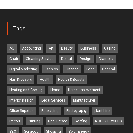
Tags
AC
Accounting
Art
Beauty
Business
Casino
Chair
Cleaning Service
Dental
Design
Diamond
Digital Marketing
Fashion
Finance
Food
General
Hair Dressers
Health
Health & Beauty
Heating and Cooling
Home
Home Improvement
Interior Design
Legal Services
Manufacturer
Office Supplies
Packaging
Photography
plant hire
Printer
Printing
Real Estate
Roofing
ROOF SERVICES
SEO
Services
Shopping
Solar Energy