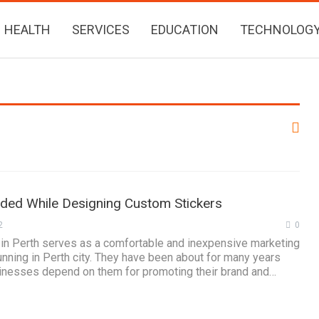
HEALTH
SERVICES
EDUCATION
TECHNOLOG
ided While Designing Custom Stickers
2
0
 in Perth serves as a comfortable and inexpensive marketing
unning in Perth city. They have been about for many years
nesses depend on them for promoting their brand and…