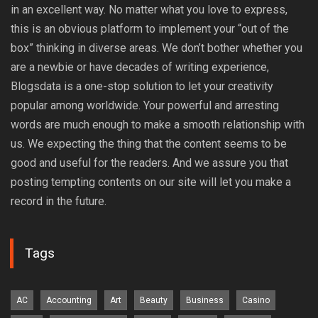
in an excellent way. No matter what you love to express,
this is an obvious platform to implement your “out of the
box” thinking in diverse areas. We don’t bother whether you
are a newbie or have decades of writing experience,
Blogsdata is a one-stop solution to let your creativity
popular among worldwide. Your powerful and arresting
words are much enough to make a smooth relationship with
us. We expecting the thing that the content seems to be
good and useful for the readers. And we assure you that
posting tempting contents on our site will let you make a
record in the future.
Tags
AC
Accounting
Art
Beauty
Business
Casino