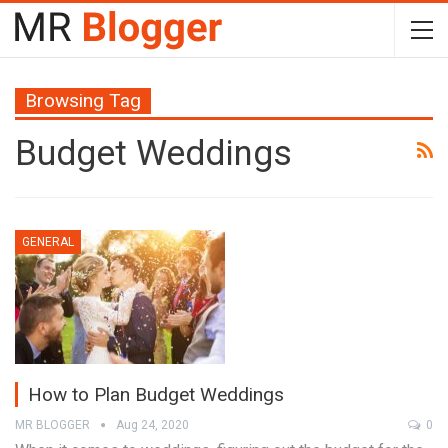
Browsing Tag
Budget Weddings
GENERAL
How to Plan Budget Weddings
MR BLOGGER
Aug 24, 2020
0