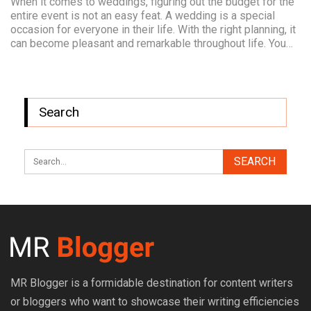
When it comes to weddings, figuring out the budget for the
entire event is not an easy feat. A wedding is a special
occasion for everyone in their life. With the right planning, it
can become pleasant and remarkable throughout life. You…
Search
MR Blogger is a formidable destination for content writers
or bloggers who want to showcase their writing efficiencies