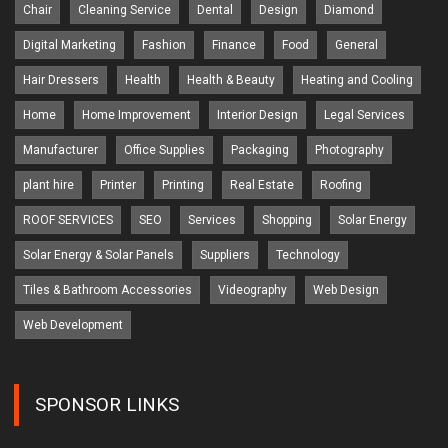
Chair
Cleaning Service
Dental
Design
Diamond
Digital Marketing
Fashion
Finance
Food
General
Hair Dressers
Health
Health & Beauty
Heating and Cooling
Home
Home Improvement
Interior Design
Legal Services
Manufacturer
Office Supplies
Packaging
Photography
plant hire
Printer
Printing
Real Estate
Roofing
ROOF SERVICES
SEO
Services
Shopping
Solar Energy
Solar Energy & Solar Panels
Suppliers
Technology
Tiles & Bathroom Accessories
Videography
Web Design
Web Development
SPONSOR LINKS