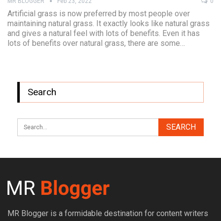
MR BLOGGER
Feb 23, 2022
0
Artificial grass is now preferred by most people over
maintaining natural grass. It exactly looks like natural grass
and gives a natural feel with lots of benefits. Even it has
lots of benefits over natural grass, there are some…
Search
MR Blogger is a formidable destination for content writers