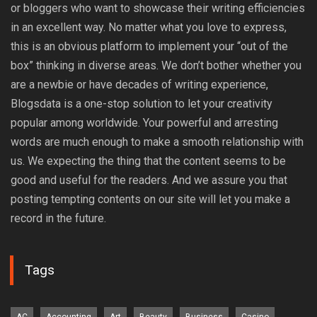
or bloggers who want to showcase their writing efficiencies
in an excellent way. No matter what you love to express,
this is an obvious platform to implement your “out of the
box” thinking in diverse areas. We don’t bother whether you
are a newbie or have decades of writing experience,
Blogsdata is a one-stop solution to let your creativity
popular among worldwide. Your powerful and arresting
words are much enough to make a smooth relationship with
us. We expecting the thing that the content seems to be
good and useful for the readers. And we assure you that
posting tempting contents on our site will let you make a
record in the future.
Tags