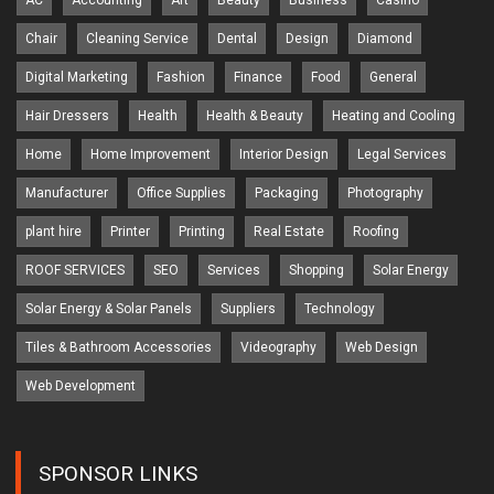
AC
Accounting
Art
Beauty
Business
Casino
Chair
Cleaning Service
Dental
Design
Diamond
Digital Marketing
Fashion
Finance
Food
General
Hair Dressers
Health
Health & Beauty
Heating and Cooling
Home
Home Improvement
Interior Design
Legal Services
Manufacturer
Office Supplies
Packaging
Photography
plant hire
Printer
Printing
Real Estate
Roofing
ROOF SERVICES
SEO
Services
Shopping
Solar Energy
Solar Energy & Solar Panels
Suppliers
Technology
Tiles & Bathroom Accessories
Videography
Web Design
Web Development
SPONSOR LINKS