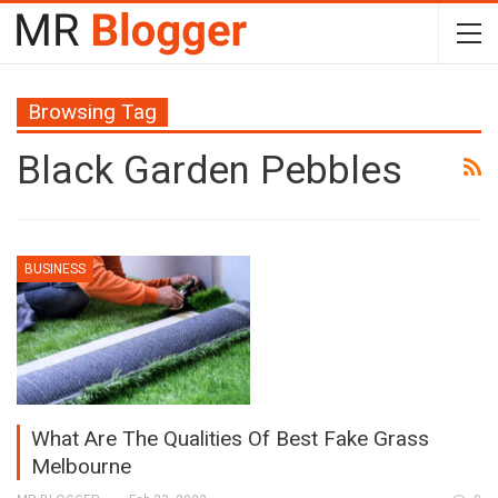
Browsing Tag
Black Garden Pebbles
BUSINESS
What Are The Qualities Of Best Fake Grass
Melbourne