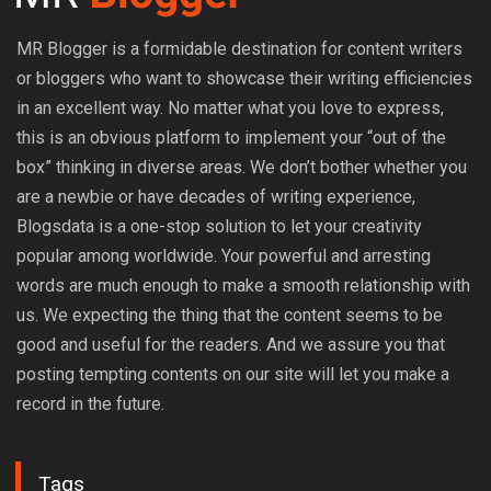
MR Blogger is a formidable destination for content writers
or bloggers who want to showcase their writing efficiencies
in an excellent way. No matter what you love to express,
this is an obvious platform to implement your “out of the
box” thinking in diverse areas. We don’t bother whether you
are a newbie or have decades of writing experience,
Blogsdata is a one-stop solution to let your creativity
popular among worldwide. Your powerful and arresting
words are much enough to make a smooth relationship with
us. We expecting the thing that the content seems to be
good and useful for the readers. And we assure you that
posting tempting contents on our site will let you make a
record in the future.
Tags