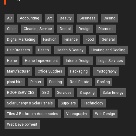
AC
Accounting
Art
Beauty
Business
Casino
Chair
Cleaning Service
Dental
Design
Diamond
Digital Marketing
Fashion
Finance
Food
General
Hair Dressers
Health
Health & Beauty
Heating and Cooling
Home
Home Improvement
Interior Design
Legal Services
Manufacturer
Office Supplies
Packaging
Photography
plant hire
Printer
Printing
Real Estate
Roofing
ROOF SERVICES
SEO
Services
Shopping
Solar Energy
Solar Energy & Solar Panels
Suppliers
Technology
Tiles & Bathroom Accessories
Videography
Web Design
Web Development