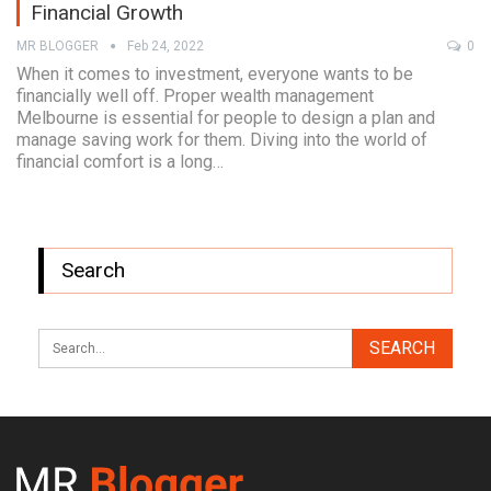
Financial Growth
MR BLOGGER
Feb 24, 2022
0
When it comes to investment, everyone wants to be
financially well off. Proper wealth management
Melbourne is essential for people to design a plan and
manage saving work for them. Diving into the world of
financial comfort is a long…
Search