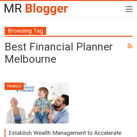
Browsing Tag
Best Financial Planner
Melbourne
FINANCE
Establish Wealth Management to Accelerate