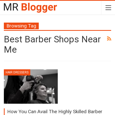
Browsing Tag
Best Barber Shops Near
Me
HAIR DRESSERS
How You Can Avail The Highly Skilled Barber