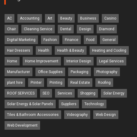
AC
Accounting
Art
Beauty
Business
Casino
Chair
Cleaning Service
Dental
Design
Diamond
Digital Marketing
Fashion
Finance
Food
General
Hair Dressers
Health
Health & Beauty
Heating and Cooling
Home
Home Improvement
Interior Design
Legal Services
Manufacturer
Office Supplies
Packaging
Photography
plant hire
Printer
Printing
Real Estate
Roofing
ROOF SERVICES
SEO
Services
Shopping
Solar Energy
Solar Energy & Solar Panels
Suppliers
Technology
Tiles & Bathroom Accessories
Videography
Web Design
Web Development