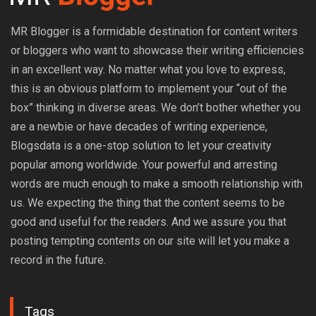
MR Blogger is a formidable destination for content writers
or bloggers who want to showcase their writing efficiencies
in an excellent way. No matter what you love to express,
this is an obvious platform to implement your “out of the
box” thinking in diverse areas. We don’t bother whether you
are a newbie or have decades of writing experience,
Blogsdata is a one-stop solution to let your creativity
popular among worldwide. Your powerful and arresting
words are much enough to make a smooth relationship with
us. We expecting the thing that the content seems to be
good and useful for the readers. And we assure you that
posting tempting contents on our site will let you make a
record in the future.
Tags