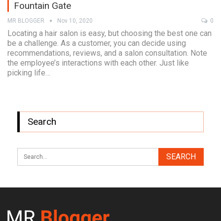
Fountain Gate
MR BLOGGER
Nov 10, 2020
0
Locating a hair salon is easy, but choosing the best one can
be a challenge. As a customer, you can decide using
recommendations, reviews, and a salon consultation. Note
the employee’s interactions with each other. Just like
picking life…
Search