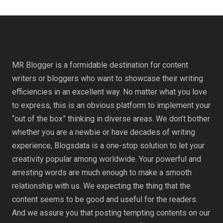
MR Blogger is a formidable destination for content
writers or bloggers who want to showcase their writing
efficiencies in an excellent way. No matter what you love
to express, this is an obvious platform to implement your
“out of the box” thinking in diverse areas. We don’t bother
whether you are a newbie or have decades of writing
experience, Blogsdata is a one-stop solution to let your
creativity popular among worldwide. Your powerful and
arresting words are much enough to make a smooth
relationship with us. We expecting the thing that the
content seems to be good and useful for the readers.
And we assure you that posting tempting contents on our