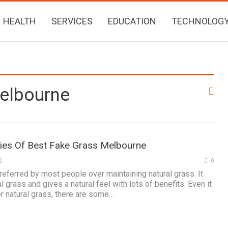
HEALTH
SERVICES
EDUCATION
TECHNOLOG
Melbourne
ties Of Best Fake Grass Melbourne
2
0
preferred by most people over maintaining natural grass. It
al grass and gives a natural feel with lots of benefits. Even it
er natural grass, there are some…