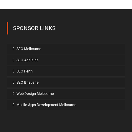
SPONSOR LINKS
SEO Melbourne
SEO Adelaide
SEO Perth
SEO Brisbane
Web Design Melbourne
Mobile Apps Development Melbourne