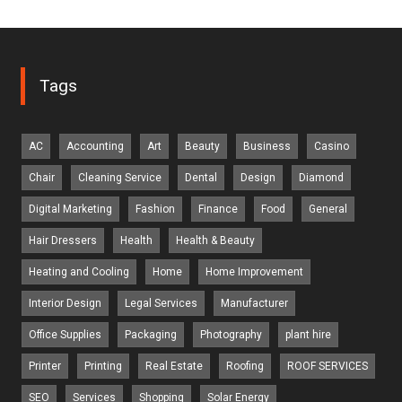
Tags
AC
Accounting
Art
Beauty
Business
Casino
Chair
Cleaning Service
Dental
Design
Diamond
Digital Marketing
Fashion
Finance
Food
General
Hair Dressers
Health
Health & Beauty
Heating and Cooling
Home
Home Improvement
Interior Design
Legal Services
Manufacturer
Office Supplies
Packaging
Photography
plant hire
Printer
Printing
Real Estate
Roofing
ROOF SERVICES
SEO
Services
Shopping
Solar Energy