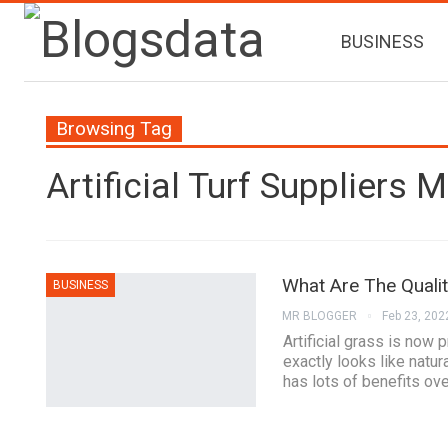
BUSINESS
Browsing Tag
Artificial Turf Suppliers 
What Are The Quali
BUSINESS
MR BLOGGER
Feb 23, 202
Artificial grass is now 
exactly looks like natur
has lots of benefits ov