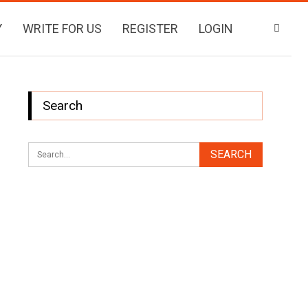
Y
WRITE FOR US
REGISTER
LOGIN
Search