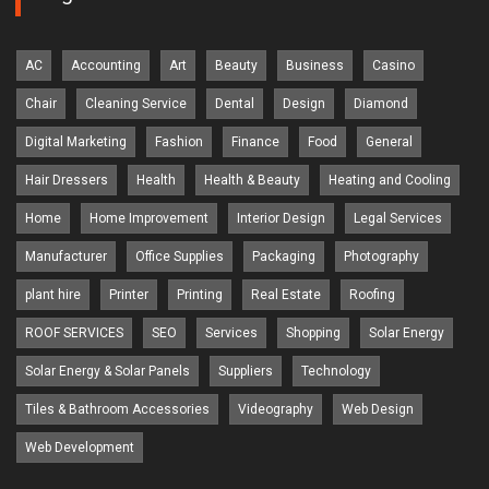
AC
Accounting
Art
Beauty
Business
Casino
Chair
Cleaning Service
Dental
Design
Diamond
Digital Marketing
Fashion
Finance
Food
General
Hair Dressers
Health
Health & Beauty
Heating and Cooling
Home
Home Improvement
Interior Design
Legal Services
Manufacturer
Office Supplies
Packaging
Photography
plant hire
Printer
Printing
Real Estate
Roofing
ROOF SERVICES
SEO
Services
Shopping
Solar Energy
Solar Energy & Solar Panels
Suppliers
Technology
Tiles & Bathroom Accessories
Videography
Web Design
Web Development