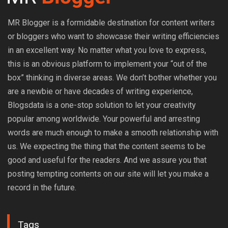
MR Blogger is a formidable destination for content writers
or bloggers who want to showcase their writing efficiencies
in an excellent way. No matter what you love to express,
this is an obvious platform to implement your “out of the
box” thinking in diverse areas. We don’t bother whether you
are a newbie or have decades of writing experience,
Blogsdata is a one-stop solution to let your creativity
popular among worldwide. Your powerful and arresting
words are much enough to make a smooth relationship with
us. We expecting the thing that the content seems to be
good and useful for the readers. And we assure you that
posting tempting contents on our site will let you make a
record in the future.
Tags