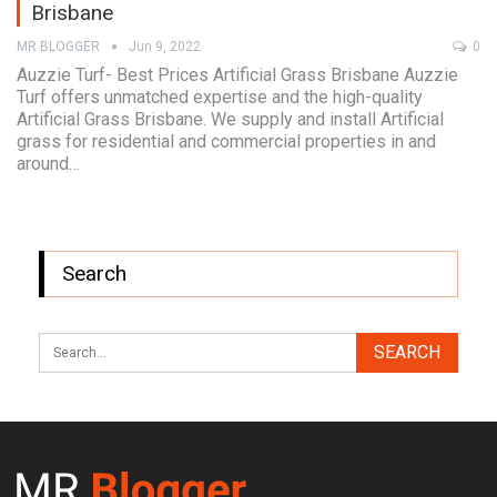
Brisbane
MR BLOGGER
Jun 9, 2022
0
Auzzie Turf- Best Prices Artificial Grass Brisbane Auzzie
Turf offers unmatched expertise and the high-quality
Artificial Grass Brisbane. We supply and install Artificial
grass for residential and commercial properties in and
around…
Search