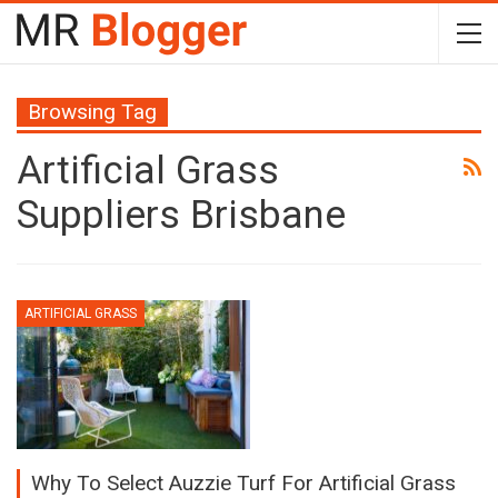
Browsing Tag
Artificial Grass
Suppliers Brisbane
ARTIFICIAL GRASS
Why To Select Auzzie Turf For Artificial Grass