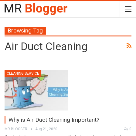
Browsing Tag
Air Duct Cleaning
CLEANING SERVICE
Why is Air Duct Cleaning Important?
MR BLOGGER
Aug 21, 2020
0