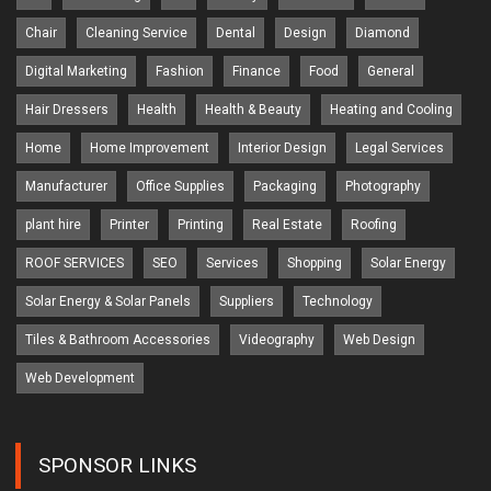
Chair
Cleaning Service
Dental
Design
Diamond
Digital Marketing
Fashion
Finance
Food
General
Hair Dressers
Health
Health & Beauty
Heating and Cooling
Home
Home Improvement
Interior Design
Legal Services
Manufacturer
Office Supplies
Packaging
Photography
plant hire
Printer
Printing
Real Estate
Roofing
ROOF SERVICES
SEO
Services
Shopping
Solar Energy
Solar Energy & Solar Panels
Suppliers
Technology
Tiles & Bathroom Accessories
Videography
Web Design
Web Development
SPONSOR LINKS