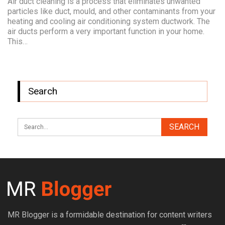
Air duct cleaning is a process that eliminates unwanted
particles like duct, mould, and other contaminants from your
heating and cooling air conditioning system ductwork. The
air ducts perform a very important function in your home.
This…
Search
MR Blogger is a formidable destination for content writers