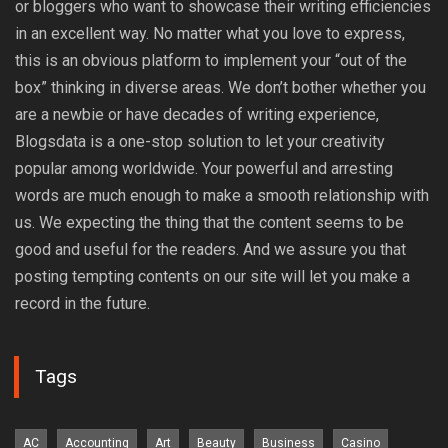
or bloggers who want to showcase their writing efficiencies
in an excellent way. No matter what you love to express,
this is an obvious platform to implement your “out of the
box” thinking in diverse areas. We don’t bother whether you
are a newbie or have decades of writing experience,
Blogsdata is a one-stop solution to let your creativity
popular among worldwide. Your powerful and arresting
words are much enough to make a smooth relationship with
us. We expecting the thing that the content seems to be
good and useful for the readers. And we assure you that
posting tempting contents on our site will let you make a
record in the future.
Tags
AC
Accounting
Art
Beauty
Business
Casino