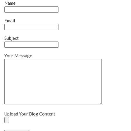
Name
Email
Subject
Your Message
Upload Your Blog Content