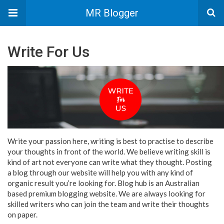
MR Blogger
Write For Us
Write your passion here, writing is best to practise to describe
your thoughts in front of the world. We believe writing skill is
kind of art not everyone can write what they thought. Posting
a blog through our website will help you with any kind of
organic result you’re looking for. Blog hub is an Australian
based premium blogging website. We are always looking for
skilled writers who can join the team and write their thoughts
on paper.