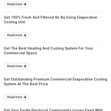
Read more
Get 100% Fresh And Filtered Air By Using Evaporative
Cooling Unit
Read more
Get The Best Heating And Cooling System For Your
Commercial Space
Read more
Get Outstanding Premium Commercial Evaporative Cooling
System At The Best Price
Read more
Get Your Faulty Electrical Components Issues Fixed With