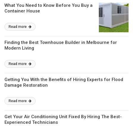
What You Need to Know Before You Buy a
Container House
Read more
Finding the Best Townhouse Builder in Melbourne for
Modern Living
Read more
Getting You With the Benefits of Hiring Experts for Flood
Damage Restoration
Read more
Get Your Air Conditioning Unit Fixed By Hiring The Best-
Experienced Technicians