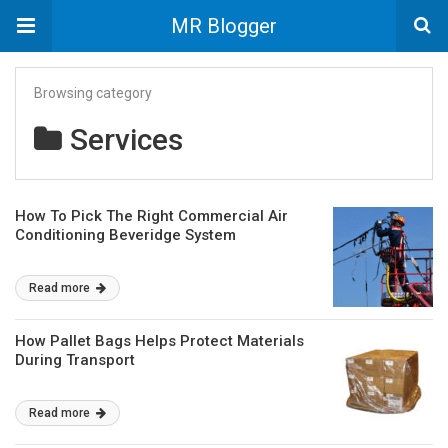
MR Blogger
Browsing category
Services
How To Pick The Right Commercial Air
Conditioning Beveridge System
Read more
How Pallet Bags Helps Protect Materials
During Transport
Read more