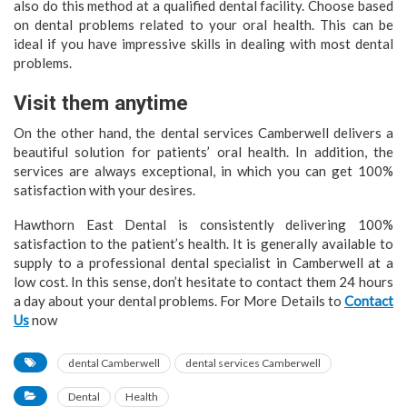
also do this method at a qualified dental facility. Choose based
on dental problems related to your oral health. This can be
ideal if you have impressive skills in dealing with most dental
problems.
Visit them anytime
On the other hand, the dental services Camberwell delivers a
beautiful solution for patients’ oral health. In addition, the
services are always exceptional, in which you can get 100%
satisfaction with your desires.
Hawthorn East Dental is consistently delivering 100%
satisfaction to the patient’s health. It is generally available to
supply to a professional dental specialist in Camberwell at a
low cost. In this sense, don’t hesitate to contact them 24 hours
a day about your dental problems. For More Details to
Contact
Us
now
dental Camberwell
dental services Camberwell
Dental
Health