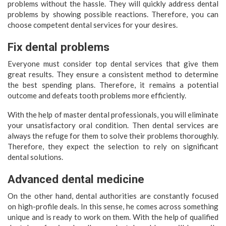
problems without the hassle. They will quickly address dental
problems by showing possible reactions. Therefore, you can
choose competent dental services for your desires.
Fix dental problems
Everyone must consider top dental services that give them
great results. They ensure a consistent method to determine
the best spending plans. Therefore, it remains a potential
outcome and defeats tooth problems more efficiently.
With the help of master dental professionals, you will eliminate
your unsatisfactory oral condition. Then dental services are
always the refuge for them to solve their problems thoroughly.
Therefore, they expect the selection to rely on significant
dental solutions.
Advanced dental medicine
On the other hand, dental authorities are constantly focused
on high-profile deals. In this sense, he comes across something
unique and is ready to work on them. With the help of qualified