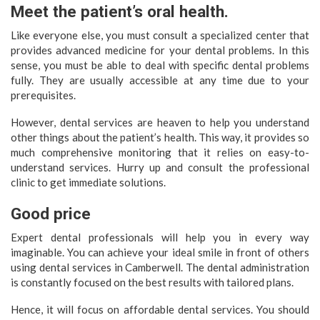
Meet the patient’s oral health.
Like everyone else, you must consult a specialized center that
provides advanced medicine for your dental problems. In this
sense, you must be able to deal with specific dental problems
fully. They are usually accessible at any time due to your
prerequisites.
However, dental services are heaven to help you understand
other things about the patient’s health. This way, it provides so
much comprehensive monitoring that it relies on easy-to-
understand services. Hurry up and consult the professional
clinic to get immediate solutions.
Good price
Expert dental professionals will help you in every way
imaginable. You can achieve your ideal smile in front of others
using dental services in Camberwell. The dental administration
is constantly focused on the best results with tailored plans.
Hence, it will focus on affordable dental services. You should