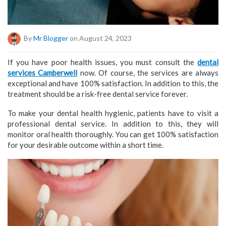
By
Mr Blogger
on August 24, 2023
If you have poor health issues, you must consult the
dental
services Camberwell
now. Of course, the services are always
exceptional and have 100% satisfaction. In addition to this, the
treatment should be a risk-free dental service forever.
To make your dental health hygienic, patients have to visit a
professional dental service. In addition to this, they will
monitor oral health thoroughly. You can get 100% satisfaction
for your desirable outcome within a short time.