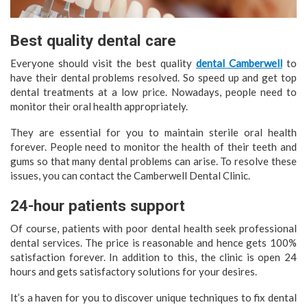
Best quality dental care
Everyone should visit the best quality
dental Camberwell
to
have their dental problems resolved. So speed up and get top
dental treatments at a low price. Nowadays, people need to
monitor their oral health appropriately.
They are essential for you to maintain sterile oral health
forever. People need to monitor the health of their teeth and
gums so that many dental problems can arise. To resolve these
issues, you can contact the Camberwell Dental Clinic.
24-hour patients support
Of course, patients with poor dental health seek professional
dental services. The price is reasonable and hence gets 100%
satisfaction forever. In addition to this, the clinic is open 24
hours and gets satisfactory solutions for your desires.
It’s a haven for you to discover unique techniques to fix dental