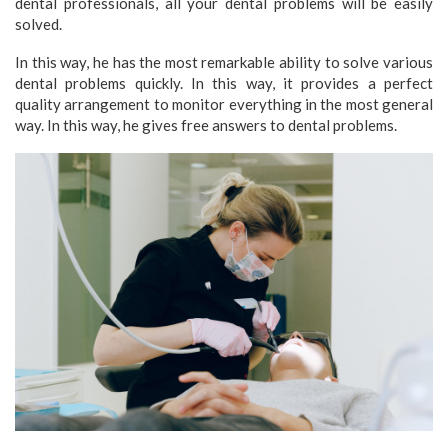
dental professionals, all your dental problems will be easily
solved.
In this way, he has the most remarkable ability to solve various
dental problems quickly. In this way, it provides a perfect
quality arrangement to monitor everything in the most general
way. In this way, he gives free answers to dental problems.