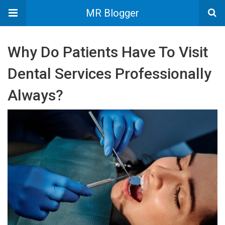
MR Blogger
Why Do Patients Have To Visit
Dental Services Professionally
Always?