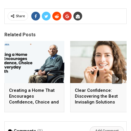
Share
Related Posts
Creating a Home That
Clear Confidence:
Encourages
Discovering the Best
Confidence, Choice and
Invisalign Solutions
Everyday Growth