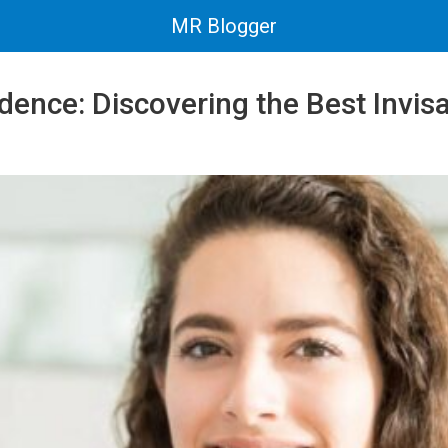
MR Blogger
dence: Discovering the Best Invisa