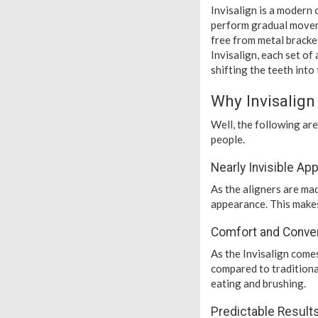
Invisalign is a modern
perform gradual moveme
free from metal bracket
Invisalign, each set of
shifting the teeth into 
Why Invisalig
Well, the following a
people.
Nearly Invisible A
As the aligners are mad
appearance. This makes
Comfort and Conve
As the Invisalign come
compared to traditiona
eating and brushing.
Predictable Result