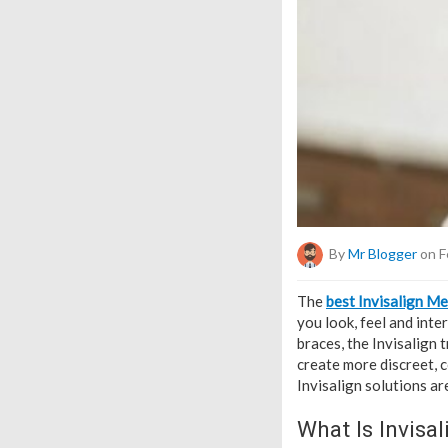
By
Mr Blogger
on F
The
best Invisalign M
you look, feel and inte
braces, the Invisalign
create more discreet, c
Invisalign solutions a
What Is Invisal