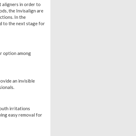
 aligners in order to
ds, the Invisalign are
ctions. In the
d to the next stage for
ar option among
ovide an invisible
ionals.
outh irritations
wing easy removal for