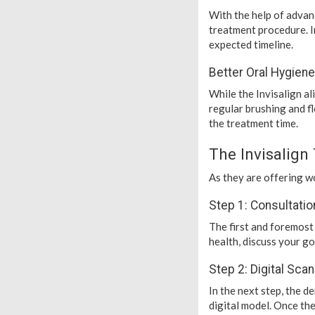
With the help of advan
treatment procedure. I
expected timeline.
Better Oral Hygiene
While the Invisalign a
regular brushing and fl
the treatment time.
The Invisalign
As they are offering wo
Step 1: Consultatio
The first and foremost 
health, discuss your go
Step 2: Digital Sca
In the next step, the d
digital model. Once the