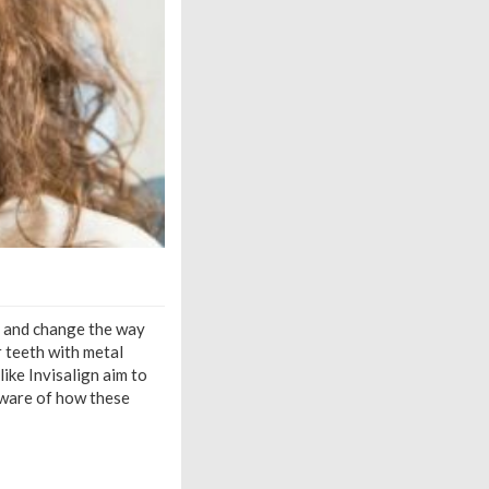
e and change the way
r teeth with metal
ike Invisalign aim to
 aware of how these