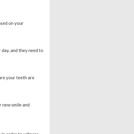
based on your
 day, and they need to
ure your teeth are
ur new smile and