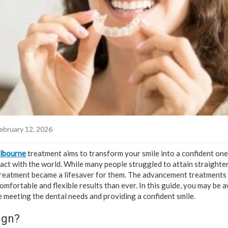
ebruary 12, 2026
elbourne
treatment aims to transform your smile into a confident on
ract with the world. While many people struggled to attain straighte
 treatment became a lifesaver for them. The advancement treatments l
omfortable and flexible results than ever. In this guide, you may be
re meeting the dental needs and providing a confident smile.
ign?