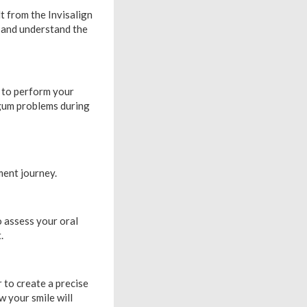
t from the Invisalign
e and understand the
e to perform your
d gum problems during
ent journey.
o assess your oral
.
r to create a precise
w your smile will