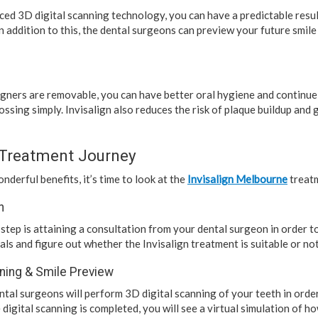
ced 3D digital scanning technology, you can have a predictable resul
n addition to this, the dental surgeons can preview your future smil
ligners are removable, you can have better oral hygiene and continu
ossing simply. Invisalign also reduces the risk of plaque buildup an
 Treatment Journey
nderful benefits, it’s time to look at the
Invisalign Melbourne
treatm
n
step is attaining a consultation from your dental surgeon in order t
als and figure out whether the Invisalign treatment is suitable or not
nning & Smile Preview
ental surgeons will perform 3D digital scanning of your teeth in orde
 digital scanning is completed, you will see a virtual simulation of ho