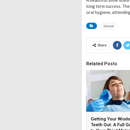
A beautiful smile doesn
long term success. The
oral hygiene, attending
Dental
Share
Related Posts
Getting Your Wisd
Teeth Out: A Full G