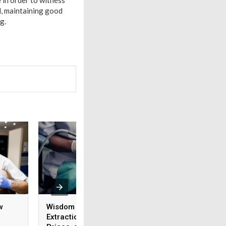
e in order to witness
d, maintaining good
ng.
w
Wisdom Tooth Cavity
Do You Need Your
Extraction: The Risks,
Wisdom Teeth Dent