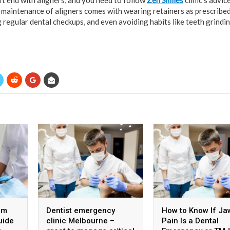
’t end with aligners, and you need to follow
Zen Smiles
clinic’s advic
 maintenance of aligners comes with wearing retainers as prescribe
 regular dental checkups, and even avoiding habits like teeth grindi
om
Dentist emergency
How to Know If Ja
uide
clinic Melbourne –
Pain Is a Dental