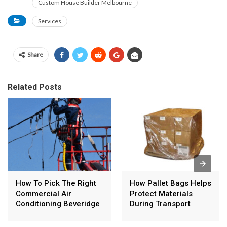
Custom House Builder Melbourne
Services
Share
Related Posts
How To Pick The Right
How Pallet Bags Helps
Commercial Air
Protect Materials
Conditioning Beveridge
During Transport
System