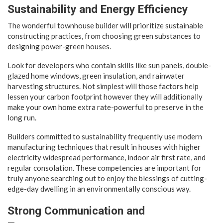
Sustainability and Energy Efficiency
The wonderful townhouse builder will prioritize sustainable
constructing practices, from choosing green substances to
designing power-green houses.
Look for developers who contain skills like sun panels, double-
glazed home windows, green insulation, and rainwater
harvesting structures. Not simplest will those factors help
lessen your carbon footprint however they will additionally
make your own home extra rate-powerful to preserve in the
long run.
Builders committed to sustainability frequently use modern
manufacturing techniques that result in houses with higher
electricity widespread performance, indoor air first rate, and
regular consolation. These competencies are important for
truly anyone searching out to enjoy the blessings of cutting-
edge-day dwelling in an environmentally conscious way.
Strong Communication and