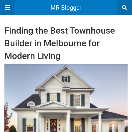
MR Blogger
Finding the Best Townhouse
Builder in Melbourne for
Modern Living