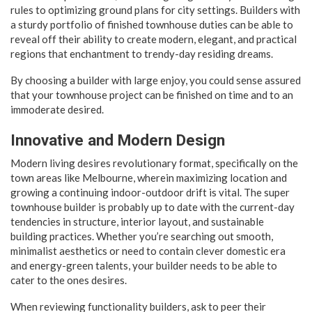
rules to optimizing ground plans for city settings. Builders with
a sturdy portfolio of finished townhouse duties can be able to
reveal off their ability to create modern, elegant, and practical
regions that enchantment to trendy-day residing dreams.
By choosing a builder with large enjoy, you could sense assured
that your townhouse project can be finished on time and to an
immoderate desired.
Innovative and Modern Design
Modern living desires revolutionary format, specifically on the
town areas like Melbourne, wherein maximizing location and
growing a continuing indoor-outdoor drift is vital. The super
townhouse builder is probably up to date with the current-day
tendencies in structure, interior layout, and sustainable
building practices. Whether you’re searching out smooth,
minimalist aesthetics or need to contain clever domestic era
and energy-green talents, your builder needs to be able to
cater to the ones desires.
When reviewing functionality builders, ask to peer their