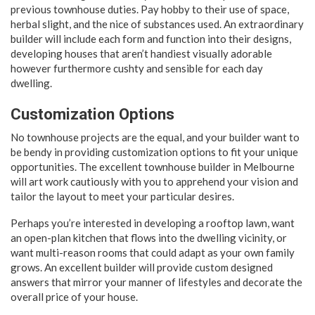
previous townhouse duties. Pay hobby to their use of space,
herbal slight, and the nice of substances used. An extraordinary
builder will include each form and function into their designs,
developing houses that aren’t handiest visually adorable
however furthermore cushty and sensible for each day
dwelling.
Customization Options
No townhouse projects are the equal, and your builder want to
be bendy in providing customization options to fit your unique
opportunities. The excellent townhouse builder in Melbourne
will art work cautiously with you to apprehend your vision and
tailor the layout to meet your particular desires.
Perhaps you’re interested in developing a rooftop lawn, want
an open-plan kitchen that flows into the dwelling vicinity, or
want multi-reason rooms that could adapt as your own family
grows. An excellent builder will provide custom designed
answers that mirror your manner of lifestyles and decorate the
overall price of your house.