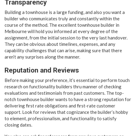
Transparency
Building a townhouse is a large funding, and also you want a
builder who communicates truly and constantly within the
course of the method. The excellent townhouse builder in
Melbourne will hold you informed at every degree of the
assignment, from the initial session to the very last handover.
They can be obvious about timelines, expenses, and any
capability challenges that can arise, making sure that there
aren’t any surprises along the manner.
Reputation and Reviews
Before making your preference, it’s essential to perform touch
research on functionality builders thru manner of checking
evaluations and testimonials from past customers. The top-
notch townhouse builder wants to have a strong reputation for
delivering first rate obligations and first-rate customer
support. Look for reviews that cognizance the builder’s hobby
to element, professionalism, and functionality to satisfy
closing dates.