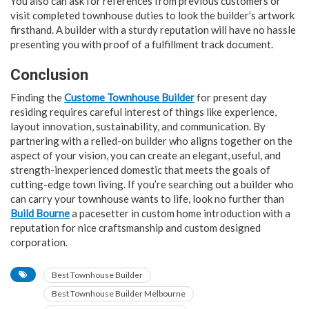
You also can ask for references from previous customers or
visit completed townhouse duties to look the builder’s artwork
firsthand. A builder with a sturdy reputation will have no hassle
presenting you with proof of a fulfillment track document.
Conclusion
Finding the
Custome Townhouse Builder
for present day
residing requires careful interest of things like experience,
layout innovation, sustainability, and communication. By
partnering with a relied-on builder who aligns together on the
aspect of your vision, you can create an elegant, useful, and
strength-inexperienced domestic that meets the goals of
cutting-edge town living. If you’re searching out a builder who
can carry your townhouse wants to life, look no further than
Build Bourne
a pacesetter in custom home introduction with a
reputation for nice craftsmanship and custom designed
corporation.
Best Townhouse Builder
Best Townhouse Builder Melbourne