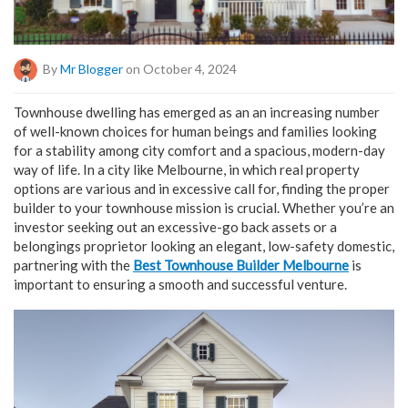
By
Mr Blogger
on October 4, 2024
Townhouse dwelling has emerged as an an increasing number
of well-known choices for human beings and families looking
for a stability among city comfort and a spacious, modern-day
way of life. In a city like Melbourne, in which real property
options are various and in excessive call for, finding the proper
builder to your townhouse mission is crucial. Whether you’re an
investor seeking out an excessive-go back assets or a
belongings proprietor looking an elegant, low-safety domestic,
partnering with the
Best Townhouse Builder Melbourne
is
important to ensuring a smooth and successful venture.