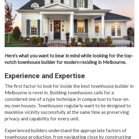
Here’s what you want to bear in mind while looking for the top-
notch townhouse builder for modern residing in Melbourne.
Experience and Expertise
The first factor to look for inside the best townhouse builder in
Melbourne is revel in. Building townhouses calls for a
considered one of a type technique in comparison to face-on
my own houses. Townhouses regularly want to be designed to
maximise vicinity successfully at the same time as preserving
privacy and capability for every unit.
Experienced builders understand the appropriate factors of
townhouse production, from navigating close by constructing