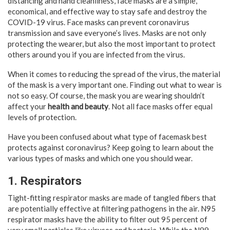
distancing and hand cleanliness, face masks are a simple,
economical, and effective way to stay safe and destroy the
COVID-19 virus. Face masks can prevent coronavirus
transmission and save everyone’s lives. Masks are not only
protecting the wearer, but also the most important to protect
others around you if you are infected from the virus.
When it comes to reducing the spread of the virus, the material
of the mask is a very important one. Finding out what to wear is
not so easy. Of course, the mask you are wearing shouldn’t
affect your
health and beauty
. Not all face masks offer equal
levels of protection.
Have you been confused about what type of facemask best
protects against coronavirus? Keep going to learn about the
various types of masks and which one you should wear.
1. Respirators
Tight-fitting respirator masks are made of tangled fibers that
are potentially effective at filtering pathogens in the air. N95
respirator masks have the ability to filter out 95 percent of