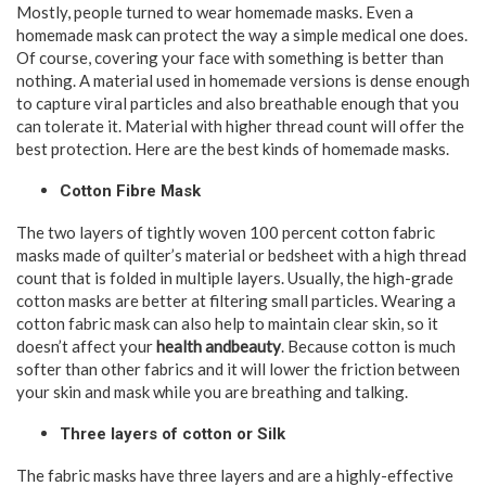
Mostly, people turned to wear homemade masks. Even a
homemade mask can protect the way a simple medical one does.
Of course, covering your face with something is better than
nothing. A material used in homemade versions is dense enough
to capture viral particles and also breathable enough that you
can tolerate it. Material with higher thread count will offer the
best protection. Here are the best kinds of homemade masks.
Cotton Fibre Mask
The two layers of tightly woven 100 percent cotton fabric
masks made of quilter’s material or bedsheet with a high thread
count that is folded in multiple layers. Usually, the high-grade
cotton masks are better at filtering small particles. Wearing a
cotton fabric mask can also help to maintain clear skin, so it
doesn’t affect your
health andbeauty
. Because cotton is much
softer than other fabrics and it will lower the friction between
your skin and mask while you are breathing and talking.
Three layers of cotton or Silk
The fabric masks have three layers and are a highly-effective