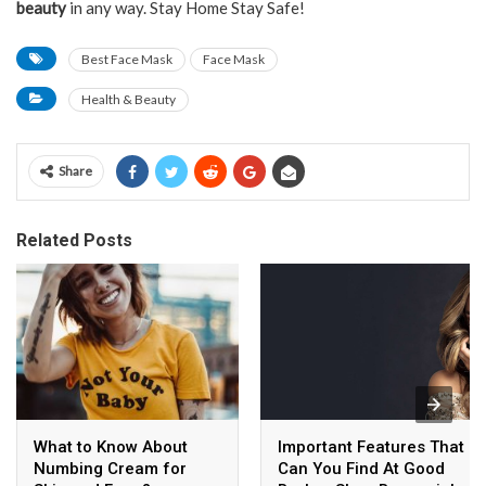
beauty
in any way. Stay Home Stay Safe!
Best Face Mask
Face Mask
Health & Beauty
Share
Related Posts
What to Know About
Important Features That
Numbing Cream for
Can You Find At Good