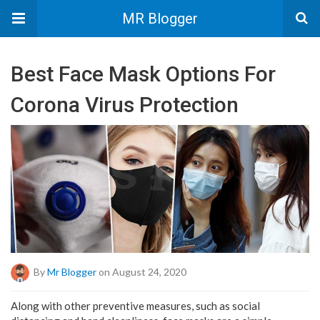
MR Blogger
Best Face Mask Options For
Corona Virus Protection
By
Mr Blogger
on August 24, 2020
Along with other preventive measures, such as social