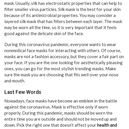
mask. Usually, silk has electrostatic properties that can help to
filter smaller virus particles. Silk mask is the best for your skin
because of its antimicrobial properties. You may consider a
layered silk mask that has filters between each layer. The mask
may be worn all the time, so it is very important that it feels
good against the delicate skin of the face.
During this coronavirus pandemic, everyone wants to wear
nonmedical face masks for interacting with others. Of course,
masks are not a fashion accessory, but they cover a fair part on
your face. If you are the one looking for aesthetically pleasing
ones, you can go for the most stylish trending masks. Make
sure the mask you are choosing that fits well over your nose
and mouth.
Last Few Words
Nowadays, face masks have become an emblem in the battle
against the coronavirus. Mask is effective only if worn
properly. During this pandemic, masks should be worn the
entire time you are outside and should not be moved up and
down. Pick the right one that doesn’t affect your
health and