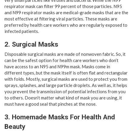
very small particles like viruses and bacteria. While the N99
respirator mask can filter 99 percent of those particles. N95
and N99 respirator masks are medical-grade masks that are the
most effective at filtering viral particles. These masks are
preferred by health care workers who are regularly exposed to
infected patients.
2. Surgical Masks
Disposable surgical masks are made of nonwoven fabric. So, it
can be the safest option for health care workers who don’t
have access to an N95 and N99m mask. Masks come in
different types, but the mask itself is often flat and rectangular
with folds. Mostly, surgical masks are used to protect you from
sprays, splashes, and large particle droplets. As well as, it helps
you prevent the transmission of potential infections from you
to others. Doesn’t matter what kind of mask you are using, it
must have a good seal that pinches at the nose.
3. Homemade Masks For Health And
Beauty